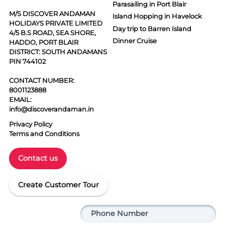
Parasailing in Port Blair
M/S DISCOVER ANDAMAN
Island Hopping in Havelock
HOLIDAYS PRIVATE LIMITED
Day trip to Barren Island
4/5 B.S ROAD, SEA SHORE,
Dinner Cruise
HADDO, PORT BLAIR
DISTRICT: SOUTH ANDAMANS
PIN 744102
CONTACT NUMBER:
8001123888
EMAIL:
info@discoverandaman.in
Privacy Policy
Terms and Conditions
Contact us
Create Customer Tour