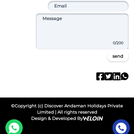
0
/200
send
©Copyright (c) Discover Andaman Holidays Private
Limited | All rights reserved
Design & Developed By