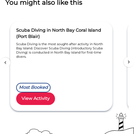
You might also like this
Scuba Diving in North Bay Coral Island
(Port Blair)
Scuba Diving is the most sought-after activity in North
Bay Island. Discover Scuba Diving (introductory Scuba
Diving) is conducted in North Bay Island for first-time
divers.
Most Booked
View Activity
Item
1
of
30