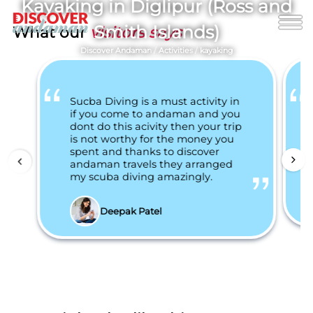
Kayaking in Diglipur (Ross and
Smith Islands)
What our
visitors says
Discover Andaman
/
Activities
/
kayaking
Sucba Diving is a must activity in
if you come to andaman and you
dont do this acivity then your trip
is not worthy for the money you
spent and thanks to discover
andaman travels they arranged
my scuba diving amazingly.
Deepak Patel