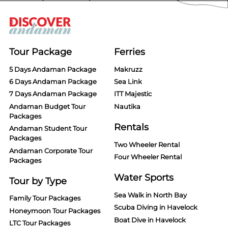
Tour Package
Ferries
5 Days Andaman Package
Makruzz
6 Days Andaman Package
Sea Link
7 Days Andaman Package
ITT Majestic
Andaman Budget Tour
Nautika
Packages
Rentals
Andaman Student Tour
Packages
Two Wheeler Rental
Andaman Corporate Tour
Four Wheeler Rental
Packages
Water Sports
Tour by Type
Sea Walk in North Bay
Family Tour Packages
Scuba Diving in Havelock
Honeymoon Tour Packages
Boat Dive in Havelock
LTC Tour Packages