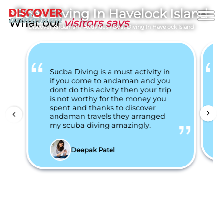
Boat Diving In Havelock Island
What our
visitors says
Discover Andaman
/
Activities
/
Boat Diving In Havelock Island
Sucba Diving is a must activity in
if you come to andaman and you
dont do this acivity then your trip
is not worthy for the money you
spent and thanks to discover
andaman travels they arranged
my scuba diving amazingly.
Deepak Patel