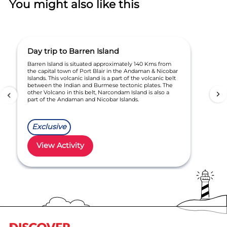
You might also like this
Day trip to Barren Island
Barren Island is situated approximately 140 Kms from
the capital town of Port Blair in the Andaman & Nicobar
Islands. This volcanic island is a part of the volcanic belt
between the Indian and Burmese tectonic plates. The
other Volcano in this belt, Narcondam Island is also a
part of the Andaman and Nicobar Islands.
Exclusive
View Activity
Item
1
of
1