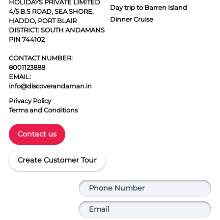
HOLIDAYS PRIVATE LIMITED
Day trip to Barren Island
4/5 B.S ROAD, SEA SHORE,
Dinner Cruise
HADDO, PORT BLAIR
DISTRICT: SOUTH ANDAMANS
PIN 744102
CONTACT NUMBER:
8001123888
EMAIL:
info@discoverandaman.in
Privacy Policy
Terms and Conditions
Contact us
Create Customer Tour