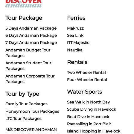
Tour Package
Ferries
5 Days Andaman Package
Makruzz
6 Days Andaman Package
Sea Link
7 Days Andaman Package
ITT Majestic
Andaman Budget Tour
Nautika
Packages
Rentals
Andaman Student Tour
Packages
Two Wheeler Rental
Andaman Corporate Tour
Four Wheeler Rental
Packages
Water Sports
Tour by Type
Sea Walk in North Bay
Family Tour Packages
Scuba Diving in Havelock
Honeymoon Tour Packages
Boat Dive in Havelock
LTC Tour Packages
Parasailing in Port Blair
M/S DISCOVER ANDAMAN
Island Hopping in Havelock