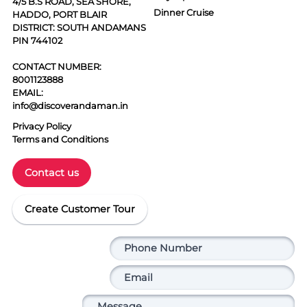
4/5 B.S ROAD, SEA SHORE,
Dinner Cruise
HADDO, PORT BLAIR
DISTRICT: SOUTH ANDAMANS
PIN 744102
CONTACT NUMBER:
8001123888
EMAIL:
info@discoverandaman.in
Privacy Policy
Terms and Conditions
Contact us
Create Customer Tour