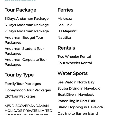
Tour Package
Ferries
5 Days Andaman Package
Makruzz
6 Days Andaman Package
Sea Link
7 Days Andaman Package
ITT Majestic
Andaman Budget Tour
Nautika
Packages
Rentals
Andaman Student Tour
Packages
Two Wheeler Rental
Andaman Corporate Tour
Four Wheeler Rental
Packages
Water Sports
Tour by Type
Sea Walk in North Bay
Family Tour Packages
Scuba Diving in Havelock
Honeymoon Tour Packages
Boat Dive in Havelock
LTC Tour Packages
Parasailing in Port Blair
M/S DISCOVER ANDAMAN
Island Hopping in Havelock
HOLIDAYS PRIVATE LIMITED
Day trip to Barren Island