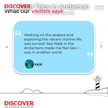
Boat Trips in Andaman
What our
visitors says
Discover Andaman
/
Boat Trips
Walking on the seabed and
exploring the vibrant marine life
was surreal! Sea Walk in the
Andamans made me feel like I
was in another world.
kajal