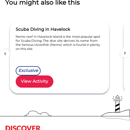
You might also like this
Scuba Diving in Havelock
Nemo reef in Havelock Island is the most popular spot
for Scuba Diving. The dive site derives its name from
the famous clownfish (Nemo) which is found in plenty
on this site.
Exclusive
View Activity
Item
1
of
6