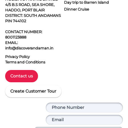
Day trip to Barren Island
4/5 B.S ROAD, SEA SHORE,
Dinner Cruise
HADDO, PORT BLAIR
DISTRICT: SOUTH ANDAMANS
PIN 744102
CONTACT NUMBER:
8001123888
EMAIL:
info@discoverandaman.in
Privacy Policy
Terms and Conditions
Contact us
Create Customer Tour