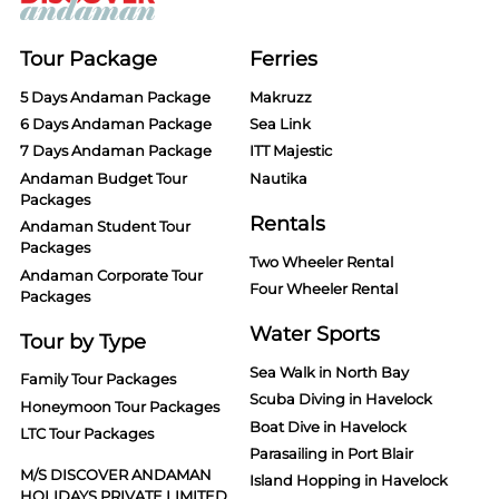
Tour Package
Ferries
5 Days Andaman Package
Makruzz
6 Days Andaman Package
Sea Link
7 Days Andaman Package
ITT Majestic
Andaman Budget Tour
Nautika
Packages
Rentals
Andaman Student Tour
Packages
Two Wheeler Rental
Andaman Corporate Tour
Four Wheeler Rental
Packages
Water Sports
Tour by Type
Sea Walk in North Bay
Family Tour Packages
Scuba Diving in Havelock
Honeymoon Tour Packages
Boat Dive in Havelock
LTC Tour Packages
Parasailing in Port Blair
M/S DISCOVER ANDAMAN
Island Hopping in Havelock
HOLIDAYS PRIVATE LIMITED