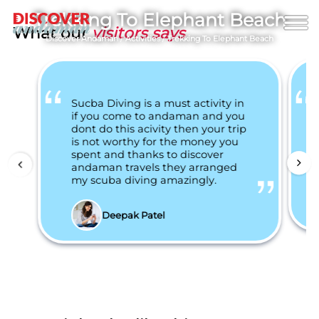
Trekking To Elephant Beach
What our
visitors says
Discover Andaman
/
Activities
/
Trekking To Elephant Beach
Sucba Diving is a must activity in
if you come to andaman and you
dont do this acivity then your trip
is not worthy for the money you
spent and thanks to discover
andaman travels they arranged
my scuba diving amazingly.
Deepak Patel