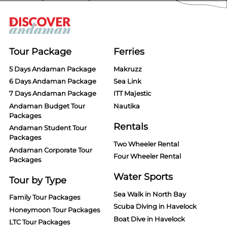
Tour Package
Ferries
5 Days Andaman Package
Makruzz
6 Days Andaman Package
Sea Link
7 Days Andaman Package
ITT Majestic
Andaman Budget Tour
Nautika
Packages
Rentals
Andaman Student Tour
Packages
Two Wheeler Rental
Andaman Corporate Tour
Four Wheeler Rental
Packages
Water Sports
Tour by Type
Sea Walk in North Bay
Family Tour Packages
Scuba Diving in Havelock
Honeymoon Tour Packages
Boat Dive in Havelock
LTC Tour Packages