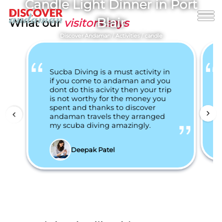
Candle Light Dinner in Port
Blair
What our
visitors says
Discover Andaman
/
Activities
/
candle
Sucba Diving is a must activity in
if you come to andaman and you
dont do this acivity then your trip
is not worthy for the money you
spent and thanks to discover
andaman travels they arranged
my scuba diving amazingly.
Deepak Patel