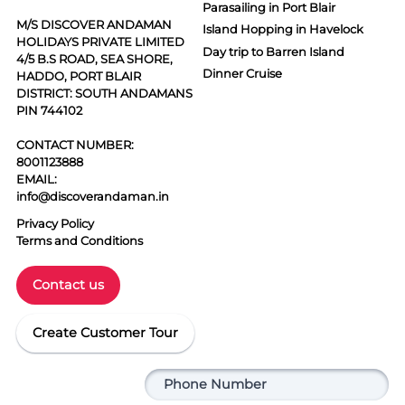
Parasailing in Port Blair
M/S DISCOVER ANDAMAN
Island Hopping in Havelock
HOLIDAYS PRIVATE LIMITED
Day trip to Barren Island
4/5 B.S ROAD, SEA SHORE,
Dinner Cruise
HADDO, PORT BLAIR
DISTRICT: SOUTH ANDAMANS
PIN 744102
CONTACT NUMBER:
8001123888
EMAIL:
info@discoverandaman.in
Privacy Policy
Terms and Conditions
Contact us
Create Customer Tour