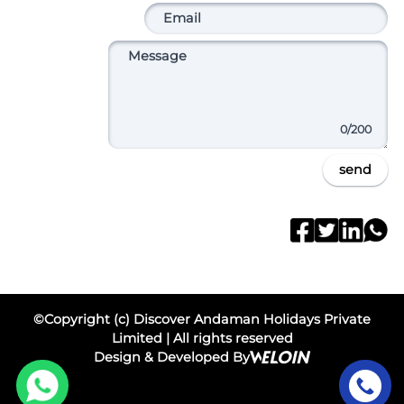
0
/200
send
©Copyright (c) Discover Andaman Holidays Private
Limited | All rights reserved
Design & Developed By