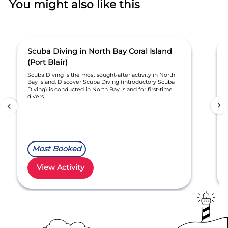
You might also like this
Scuba Diving in North Bay Coral Island
(Port Blair)
Scuba Diving is the most sought-after activity in North
Bay Island. Discover Scuba Diving (introductory Scuba
Diving) is conducted in North Bay Island for first-time
divers.
Most Booked
View Activity
Item
1
of
30