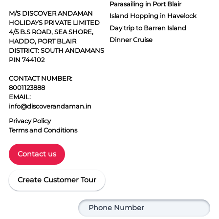
Parasailing in Port Blair
M/S DISCOVER ANDAMAN
Island Hopping in Havelock
HOLIDAYS PRIVATE LIMITED
Day trip to Barren Island
4/5 B.S ROAD, SEA SHORE,
Dinner Cruise
HADDO, PORT BLAIR
DISTRICT: SOUTH ANDAMANS
PIN 744102
CONTACT NUMBER:
8001123888
EMAIL:
info@discoverandaman.in
Privacy Policy
Terms and Conditions
Contact us
Create Customer Tour