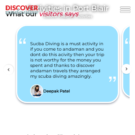
Activities in Port Blair
What our
visitors says
Discover Andaman
/
Activities
Sucba Diving is a must activity in
if you come to andaman and you
dont do this acivity then your trip
is not worthy for the money you
spent and thanks to discover
andaman travels they arranged
my scuba diving amazingly.
Deepak Patel