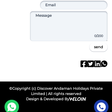
0
/200
send
©Copyright (c) Discover Andaman Holidays Private
Limited | All rights reserved
Design & Developed By