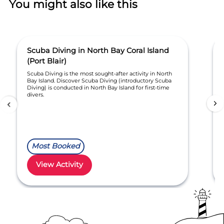
You might also like this
Scuba Diving in North Bay Coral Island
(Port Blair)
Scuba Diving is the most sought-after activity in North
Bay Island. Discover Scuba Diving (introductory Scuba
Diving) is conducted in North Bay Island for first-time
divers.
Most Booked
View Activity
Item
1
of
30