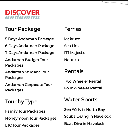
Tour Package
Ferries
5 Days Andaman Package
Makruzz
6 Days Andaman Package
Sea Link
7 Days Andaman Package
ITT Majestic
Andaman Budget Tour
Nautika
Packages
Rentals
Andaman Student Tour
Packages
Two Wheeler Rental
Andaman Corporate Tour
Four Wheeler Rental
Packages
Water Sports
Tour by Type
Sea Walk in North Bay
Family Tour Packages
Scuba Diving in Havelock
Honeymoon Tour Packages
Boat Dive in Havelock
LTC Tour Packages