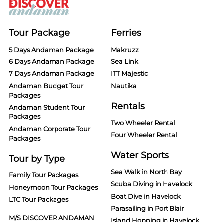
Tour Package
Ferries
5 Days Andaman Package
Makruzz
6 Days Andaman Package
Sea Link
7 Days Andaman Package
ITT Majestic
Andaman Budget Tour
Nautika
Packages
Rentals
Andaman Student Tour
Packages
Two Wheeler Rental
Andaman Corporate Tour
Four Wheeler Rental
Packages
Water Sports
Tour by Type
Sea Walk in North Bay
Family Tour Packages
Scuba Diving in Havelock
Honeymoon Tour Packages
Boat Dive in Havelock
LTC Tour Packages
Parasailing in Port Blair
M/S DISCOVER ANDAMAN
Island Hopping in Havelock