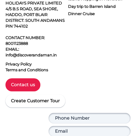
HOLIDAYS PRIVATE LIMITED
Day trip to Barren Island
4/5 B.S ROAD, SEA SHORE,
Dinner Cruise
HADDO, PORT BLAIR
DISTRICT: SOUTH ANDAMANS
PIN 744102
CONTACT NUMBER:
8001123888
EMAIL:
info@discoverandaman.in
Privacy Policy
Terms and Conditions
Contact us
Create Customer Tour