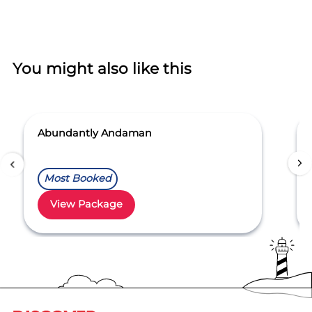
You might also like this
Abundantly Andaman
Most Booked
View Package
Item
1
of
5