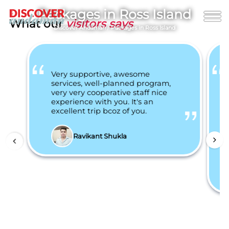
Packages in Ross Island
What our
visitors says
Discover Andaman
/
Packages in Ross Island
Very supportive, awesome
services, well-planned program,
very very cooperative staff nice
experience with you. It's an
excellent trip bcoz of you.
Ravikant Shukla