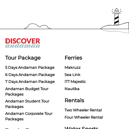
Tour Package
Ferries
5 Days Andaman Package
Makruzz
6 Days Andaman Package
Sea Link
7 Days Andaman Package
ITT Majestic
Andaman Budget Tour
Nautika
Packages
Rentals
Andaman Student Tour
Packages
Two Wheeler Rental
Andaman Corporate Tour
Four Wheeler Rental
Packages
Water Sports