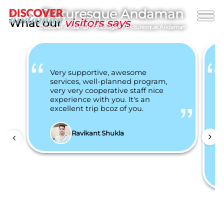
Picturesque Andaman
What our
visitors says
Discover Andaman
/
Packages
/
Picturesque Andaman
Very supportive, awesome
services, well-planned program,
very very cooperative staff nice
experience with you. It's an
excellent trip bcoz of you.
Ravikant Shukla