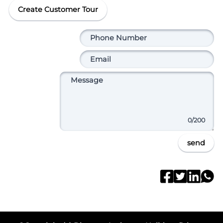
Create Customer Tour
0
/200
send