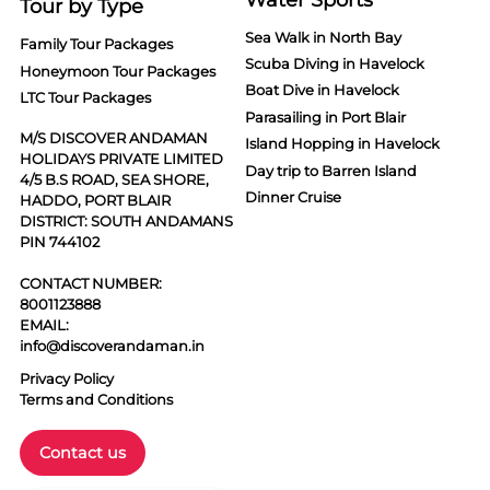
Tour by Type
Sea Walk in North Bay
Family Tour Packages
Scuba Diving in Havelock
Honeymoon Tour Packages
Boat Dive in Havelock
LTC Tour Packages
Parasailing in Port Blair
M/S DISCOVER ANDAMAN
Island Hopping in Havelock
HOLIDAYS PRIVATE LIMITED
Day trip to Barren Island
4/5 B.S ROAD, SEA SHORE,
Dinner Cruise
HADDO, PORT BLAIR
DISTRICT: SOUTH ANDAMANS
PIN 744102
CONTACT NUMBER:
8001123888
EMAIL:
info@discoverandaman.in
Privacy Policy
Terms and Conditions
Contact us