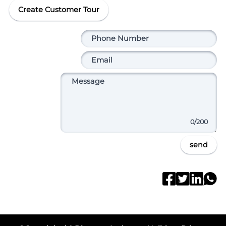
Create Customer Tour
0
/200
send