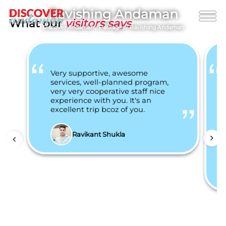
Ravishing Andaman
What our
visitors says
Discover Andaman
/
Packages
/
Ravishing Andaman
Very supportive, awesome
services, well-planned program,
very very cooperative staff nice
experience with you. It's an
excellent trip bcoz of you.
Ravikant Shukla