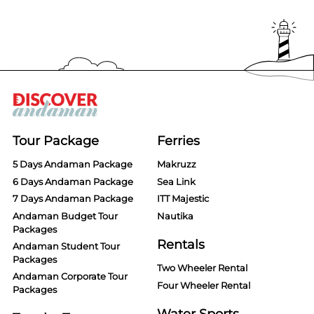
Tour Package
Ferries
5 Days Andaman Package
Makruzz
6 Days Andaman Package
Sea Link
7 Days Andaman Package
ITT Majestic
Andaman Budget Tour
Nautika
Packages
Rentals
Andaman Student Tour
Packages
Two Wheeler Rental
Andaman Corporate Tour
Four Wheeler Rental
Packages
Water Sports