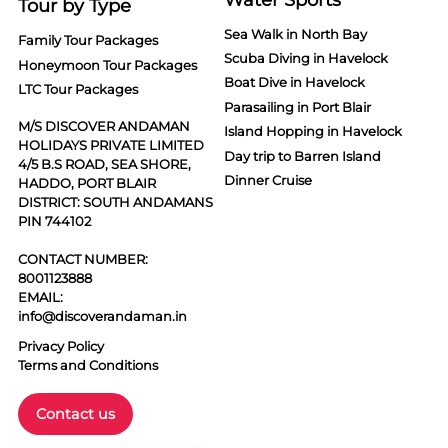
Tour by Type
Sea Walk in North Bay
Family Tour Packages
Scuba Diving in Havelock
Honeymoon Tour Packages
Boat Dive in Havelock
LTC Tour Packages
Parasailing in Port Blair
M/S DISCOVER ANDAMAN
Island Hopping in Havelock
HOLIDAYS PRIVATE LIMITED
Day trip to Barren Island
4/5 B.S ROAD, SEA SHORE,
Dinner Cruise
HADDO, PORT BLAIR
DISTRICT: SOUTH ANDAMANS
PIN 744102
CONTACT NUMBER:
8001123888
EMAIL:
info@discoverandaman.in
Privacy Policy
Terms and Conditions
Contact us