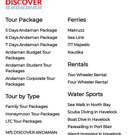
Tour Package
Ferries
5 Days Andaman Package
Makruzz
6 Days Andaman Package
Sea Link
7 Days Andaman Package
ITT Majestic
Andaman Budget Tour
Nautika
Packages
Rentals
Andaman Student Tour
Packages
Two Wheeler Rental
Andaman Corporate Tour
Four Wheeler Rental
Packages
Water Sports
Tour by Type
Sea Walk in North Bay
Family Tour Packages
Scuba Diving in Havelock
Honeymoon Tour Packages
Boat Dive in Havelock
LTC Tour Packages
Parasailing in Port Blair
M/S DISCOVER ANDAMAN
Island Hopping in Havelock