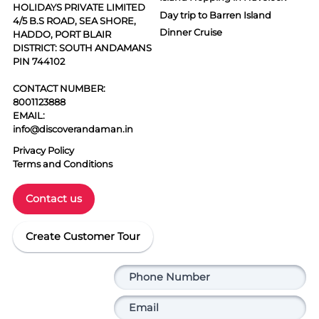
HOLIDAYS PRIVATE LIMITED
Day trip to Barren Island
4/5 B.S ROAD, SEA SHORE,
Dinner Cruise
HADDO, PORT BLAIR
DISTRICT: SOUTH ANDAMANS
PIN 744102
CONTACT NUMBER:
8001123888
EMAIL:
info@discoverandaman.in
Privacy Policy
Terms and Conditions
Contact us
Create Customer Tour