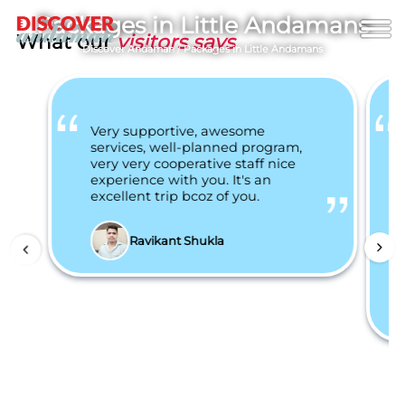
Packages in Little Andamans
What our
visitors says
Discover Andaman
/
Packages in Little Andamans
Very supportive, awesome
services, well-planned program,
very very cooperative staff nice
experience with you. It's an
excellent trip bcoz of you.
Ravikant Shukla