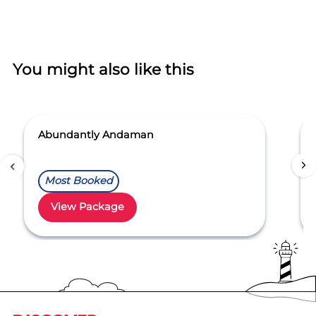
You might also like this
Abundantly Andaman
Most Booked
View Package
Item
1
of
5