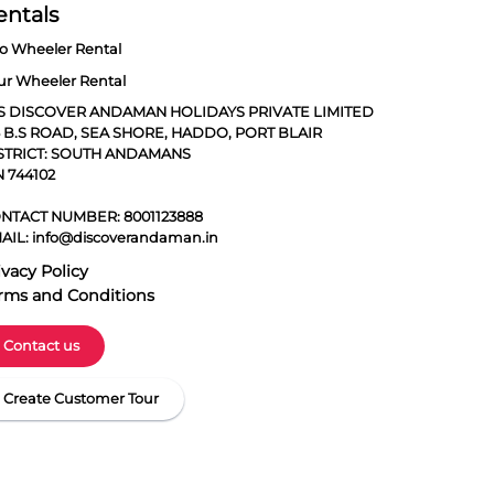
entals
o Wheeler Rental
ur Wheeler Rental
S DISCOVER ANDAMAN HOLIDAYS PRIVATE LIMITED
5 B.S ROAD, SEA SHORE, HADDO, PORT BLAIR
STRICT: SOUTH ANDAMANS
N 744102
NTACT NUMBER:
8001123888
AIL:
info@discoverandaman.in
ivacy Policy
rms and Conditions
Contact us
Create Customer Tour