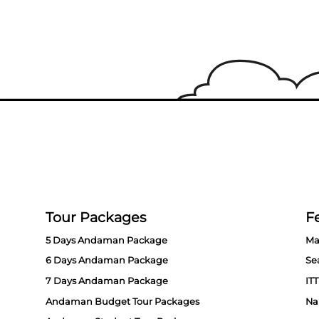
Tour Packages
Fe
5 Days Andaman Package
Ma
6 Days Andaman Package
Se
7 Days Andaman Package
ITT
Andaman Budget Tour Packages
Na