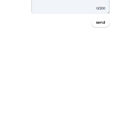
0
/200
send