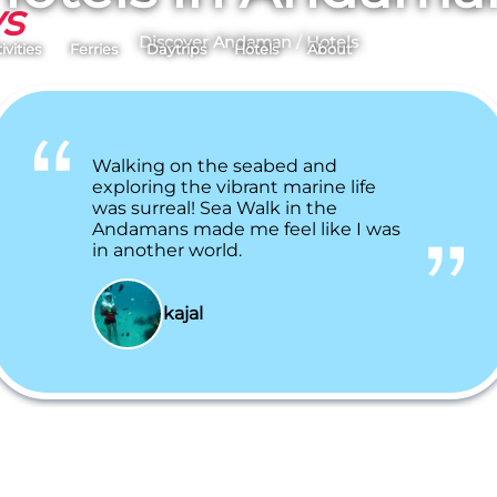
ys
Discover Andaman
/
Hotels
ivities
Ferries
Daytrips
Hotels
About
Walking on the seabed and
exploring the vibrant marine life
was surreal! Sea Walk in the
Andamans made me feel like I was
in another world.
kajal