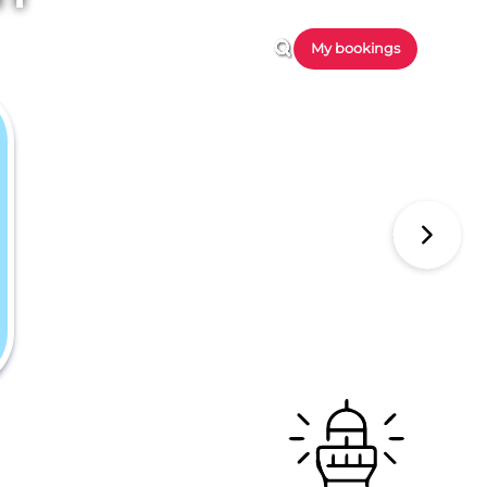
My bookings