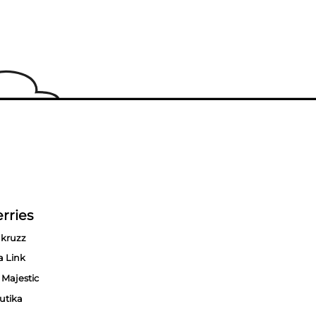
rries
kruzz
a Link
 Majestic
utika