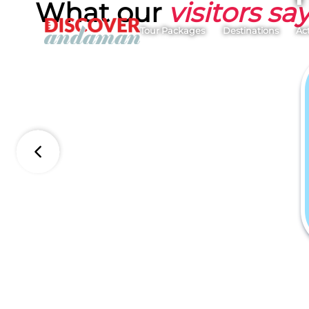
What our
visitors sa
Tour Packages
Destinations
Act