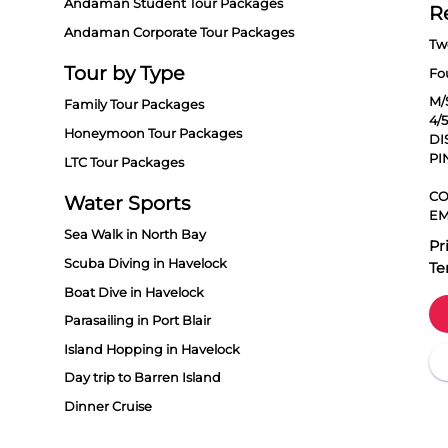
Andaman Student Tour Packages
R
Andaman Corporate Tour Packages
Tw
Tour by Type
Fo
M/
Family Tour Packages
4/
Honeymoon Tour Packages
DI
PI
LTC Tour Packages
CO
Water Sports
EM
Sea Walk in North Bay
Pr
Scuba Diving in Havelock
Te
Boat Dive in Havelock
Parasailing in Port Blair
Island Hopping in Havelock
Day trip to Barren Island
Dinner Cruise