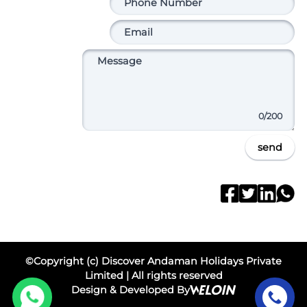
0
/200
send
©Copyright (c) Discover Andaman Holidays Private
Limited | All rights reserved
Design & Developed By