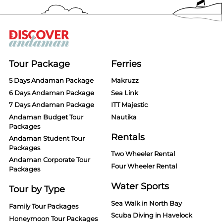
Tour Package
Ferries
5 Days Andaman Package
Makruzz
6 Days Andaman Package
Sea Link
7 Days Andaman Package
ITT Majestic
Andaman Budget Tour
Nautika
Packages
Rentals
Andaman Student Tour
Packages
Two Wheeler Rental
Andaman Corporate Tour
Four Wheeler Rental
Packages
Water Sports
Tour by Type
Sea Walk in North Bay
Family Tour Packages
Scuba Diving in Havelock
Honeymoon Tour Packages