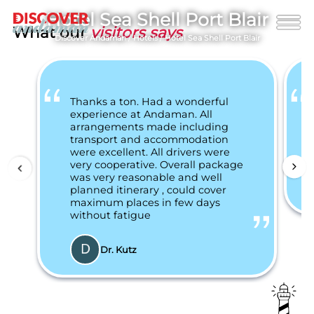
Hotel Sea Shell Port Blair
What our
visitors says
Discover Andaman
/
Hotels
/
Hotel Sea Shell Port Blair
Thanks a ton. Had a wonderful
experience at Andaman. All
arrangements made including
transport and accommodation
were excellent. All drivers were
very cooperative. Overall package
was very reasonable and well
planned itinerary , could cover
maximum places in few days
without fatigue
Dr. Kutz