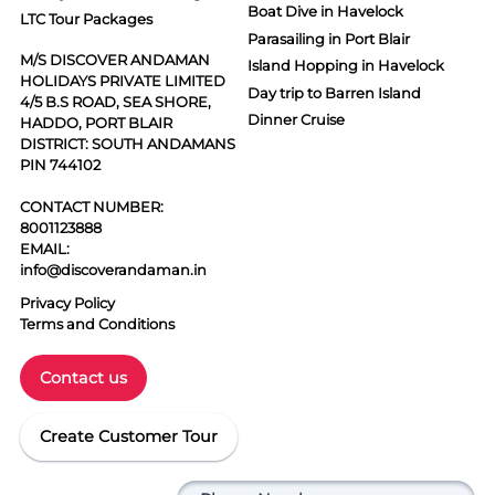
Boat Dive in Havelock
LTC Tour Packages
Parasailing in Port Blair
M/S DISCOVER ANDAMAN
Island Hopping in Havelock
HOLIDAYS PRIVATE LIMITED
Day trip to Barren Island
4/5 B.S ROAD, SEA SHORE,
Dinner Cruise
HADDO, PORT BLAIR
DISTRICT: SOUTH ANDAMANS
PIN 744102
CONTACT NUMBER:
8001123888
EMAIL:
info@discoverandaman.in
Privacy Policy
Terms and Conditions
Contact us
Create Customer Tour