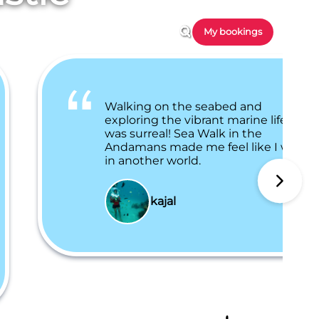
My bookings
Walking on the seabed and
exploring the vibrant marine life
was surreal! Sea Walk in the
Andamans made me feel like I was
in another world.
kajal