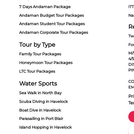
7 Days Andaman Package
ITT
Andaman Budget Tour Packages
Na
Andaman Student Tour Packages
R
Andaman Corporate Tour Packages
Tw
Tour by Type
Fo
M/
Family Tour Packages
4/
Honeymoon Tour Packages
DI
PI
LTC Tour Packages
CO
Water Sports
EM
Sea Walk in North Bay
Pr
Scuba Diving in Havelock
Te
Boat Dive in Havelock
Parasailing in Port Blair
Island Hopping in Havelock