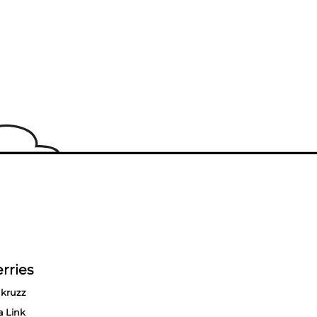
rries
kruzz
a Link