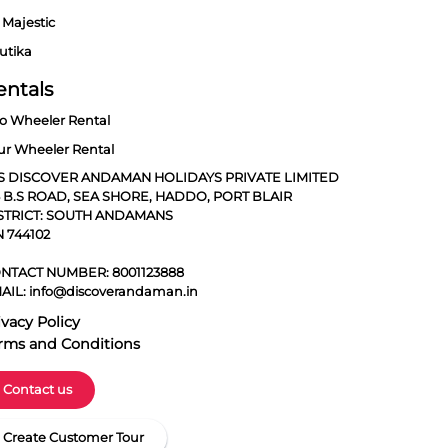
 Majestic
utika
entals
o Wheeler Rental
ur Wheeler Rental
S DISCOVER ANDAMAN HOLIDAYS PRIVATE LIMITED
5 B.S ROAD, SEA SHORE, HADDO, PORT BLAIR
STRICT: SOUTH ANDAMANS
N 744102
NTACT NUMBER:
8001123888
AIL:
info@discoverandaman.in
ivacy Policy
rms and Conditions
Contact us
Create Customer Tour