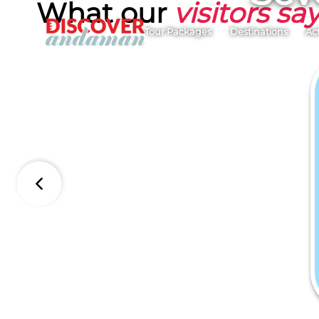
What our
visitors sa
Tour Packages
Destinations
Act