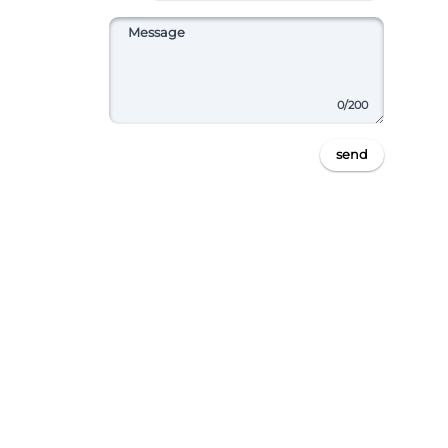
0
/200
send