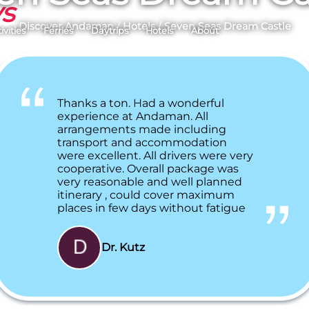
ys
Discover Andaman
/
Hotels
/
Seven Seas Dream Castle
ivities
Ferries
Daytrips
Hotels
About
Thanks a ton. Had a wonderful
experience at Andaman. All
arrangements made including
transport and accommodation
were excellent. All drivers were very
cooperative. Overall package was
very reasonable and well planned
itinerary , could cover maximum
places in few days without fatigue
Dr. Kutz