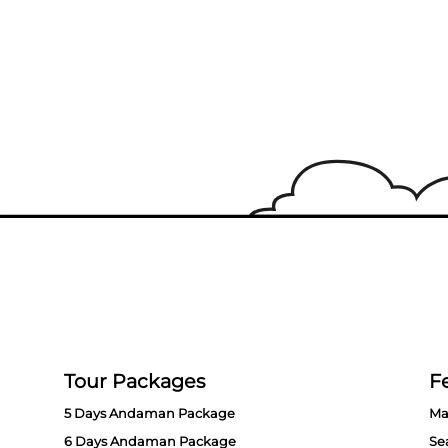
Tour Packages
Fe
5 Days Andaman Package
Ma
6 Days Andaman Package
Se