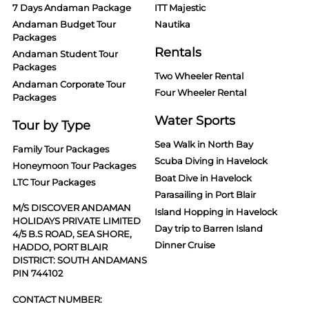
7 Days Andaman Package
ITT Majestic
Andaman Budget Tour
Nautika
Packages
Rentals
Andaman Student Tour
Packages
Two Wheeler Rental
Andaman Corporate Tour
Four Wheeler Rental
Packages
Water Sports
Tour by Type
Sea Walk in North Bay
Family Tour Packages
Scuba Diving in Havelock
Honeymoon Tour Packages
Boat Dive in Havelock
LTC Tour Packages
Parasailing in Port Blair
M/S DISCOVER ANDAMAN
Island Hopping in Havelock
HOLIDAYS PRIVATE LIMITED
Day trip to Barren Island
4/5 B.S ROAD, SEA SHORE,
Dinner Cruise
HADDO, PORT BLAIR
DISTRICT: SOUTH ANDAMANS
PIN 744102
CONTACT NUMBER: