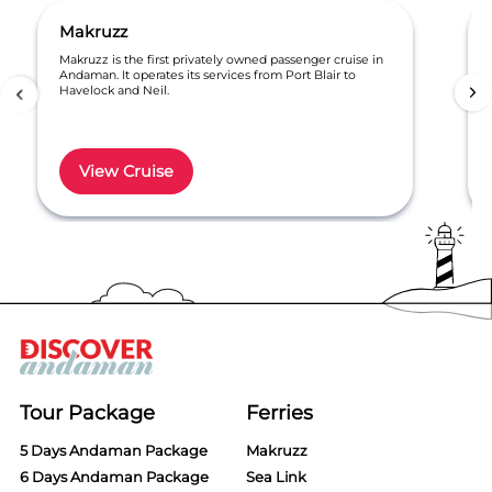
Makruzz
Makruzz is the first privately owned passenger cruise in
Andaman. It operates its services from Port Blair to
Havelock and Neil.
View Cruise
Item
1
of
6
Tour Package
Ferries
5 Days Andaman Package
Makruzz
6 Days Andaman Package
Sea Link