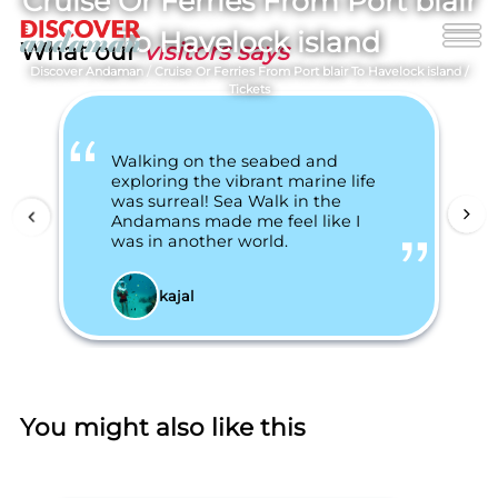
Cruise Or Ferries From Port blair
To Havelock island
What our
visitors says
Discover Andaman
/
Cruise Or Ferries From Port blair To Havelock island
/
Tickets
Walking on the seabed and
exploring the vibrant marine life
was surreal! Sea Walk in the
Andamans made me feel like I
was in another world.
kajal
You might also like this