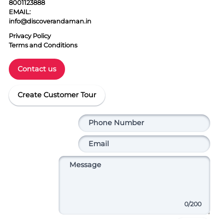
8001123888
EMAIL:
info@discoverandaman.in
Privacy Policy
Terms and Conditions
Contact us
Create Customer Tour
0
/200