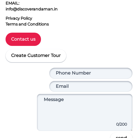
EMAIL:
info@discoverandaman.in
Privacy Policy
Terms and Conditions
Contact us
Create Customer Tour
0
/200
send