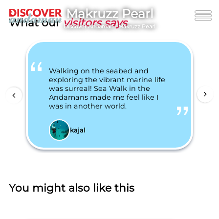
Makruzz Pearl
What our
visitors says
Discover Andaman
/
Makruzz Pearl
Walking on the seabed and
exploring the vibrant marine life
was surreal! Sea Walk in the
Andamans made me feel like I
was in another world.
kajal
You might also like this