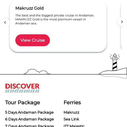
Makruzz Gold
The best and the biggest private cruise in Andaman.
MAKRUZZ Gold is the most premium vessel in
Andaman sea.
View Cruise
Item
1
of
3
Tour Package
Ferries
5 Days Andaman Package
Makruzz
6 Days Andaman Package
Sea Link
7 Days Andaman Package
ITT Majestic