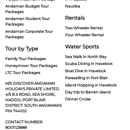
Andaman Budget Tour
Nautika
Packages
Rentals
Andaman Student Tour
Packages
Two Wheeler Rental
Andaman Corporate Tour
Four Wheeler Rental
Packages
Water Sports
Tour by Type
Sea Walk in North Bay
Family Tour Packages
Scuba Diving in Havelock
Honeymoon Tour Packages
Boat Dive in Havelock
LTC Tour Packages
Parasailing in Port Blair
M/S DISCOVER ANDAMAN
Island Hopping in Havelock
HOLIDAYS PRIVATE LIMITED
Day trip to Barren Island
4/5 B.S ROAD, SEA SHORE,
Dinner Cruise
HADDO, PORT BLAIR
DISTRICT: SOUTH ANDAMANS
PIN 744102
CONTACT NUMBER:
8001123888