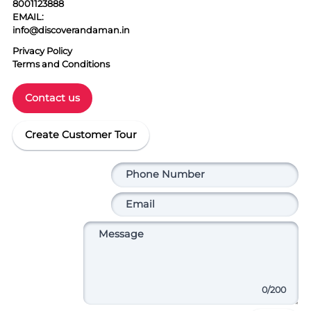
8001123888
EMAIL:
info@discoverandaman.in
Privacy Policy
Terms and Conditions
Contact us
Create Customer Tour
0
/200