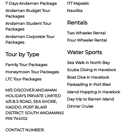
7 Days Andaman Package
ITT Majestic
Andaman Budget Tour
Nautika
Packages
Rentals
Andaman Student Tour
Packages
Two Wheeler Rental
Andaman Corporate Tour
Four Wheeler Rental
Packages
Water Sports
Tour by Type
Sea Walk in North Bay
Family Tour Packages
Scuba Diving in Havelock
Honeymoon Tour Packages
Boat Dive in Havelock
LTC Tour Packages
Parasailing in Port Blair
M/S DISCOVER ANDAMAN
Island Hopping in Havelock
HOLIDAYS PRIVATE LIMITED
Day trip to Barren Island
4/5 B.S ROAD, SEA SHORE,
Dinner Cruise
HADDO, PORT BLAIR
DISTRICT: SOUTH ANDAMANS
PIN 744102
CONTACT NUMBER: