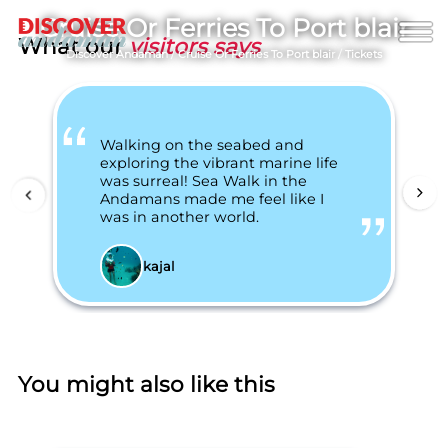
Cruise Or Ferries To Port blair
What our
visitors says
Discover Andaman
/
Cruise Or Ferries To Port blair
/
Tickets
Walking on the seabed and
exploring the vibrant marine life
was surreal! Sea Walk in the
Andamans made me feel like I
was in another world.
kajal
You might also like this