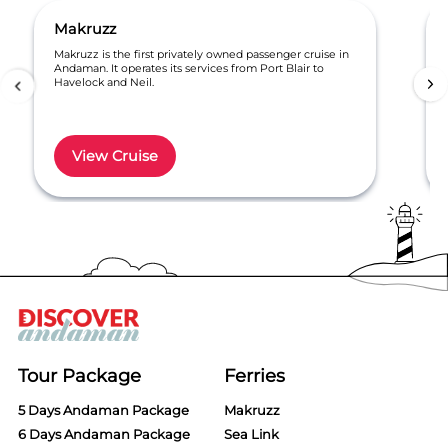
Makruzz
Makruzz is the first privately owned passenger cruise in
Andaman. It operates its services from Port Blair to
Havelock and Neil.
View Cruise
Item
1
of
6
Tour Package
Ferries
5 Days Andaman Package
Makruzz
6 Days Andaman Package
Sea Link