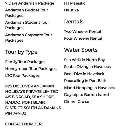
7 Days Andaman Package
ITT Majestic
Andaman Budget Tour
Nautika
Packages
Rentals
Andaman Student Tour
Packages
Two Wheeler Rental
Andaman Corporate Tour
Four Wheeler Rental
Packages
Water Sports
Tour by Type
Sea Walk in North Bay
Family Tour Packages
Scuba Diving in Havelock
Honeymoon Tour Packages
Boat Dive in Havelock
LTC Tour Packages
Parasailing in Port Blair
M/S DISCOVER ANDAMAN
Island Hopping in Havelock
HOLIDAYS PRIVATE LIMITED
Day trip to Barren Island
4/5 B.S ROAD, SEA SHORE,
Dinner Cruise
HADDO, PORT BLAIR
DISTRICT: SOUTH ANDAMANS
PIN 744102
CONTACT NUMBER: