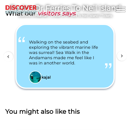
Cruise Or Ferries To Neil island
What our
visitors says
Discover Andaman
/
Cruise Or Ferries To Neil island
/
Tickets
Walking on the seabed and
exploring the vibrant marine life
was surreal! Sea Walk in the
Andamans made me feel like I
was in another world.
kajal
You might also like this