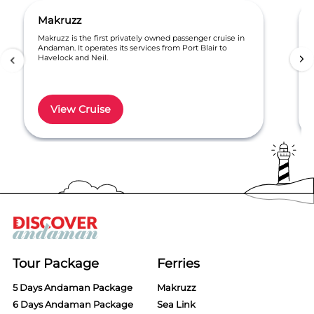
Makruzz
Makruzz is the first privately owned passenger cruise in
Andaman. It operates its services from Port Blair to
Havelock and Neil.
View Cruise
Item
1
of
6
Tour Package
Ferries
5 Days Andaman Package
Makruzz
6 Days Andaman Package
Sea Link