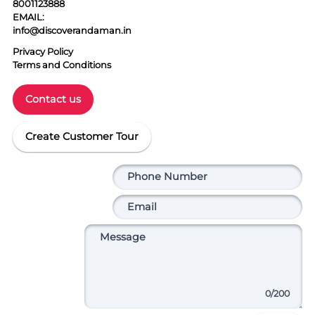
8001123888
EMAIL:
info@discoverandaman.in
Privacy Policy
Terms and Conditions
Contact us
Create Customer Tour
0
/200