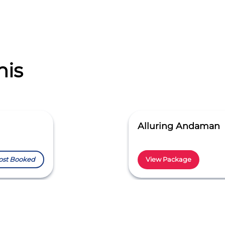
his
Alluring Andaman
ost Booked
View Package