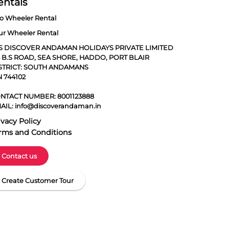
entals
o Wheeler Rental
ur Wheeler Rental
S DISCOVER ANDAMAN HOLIDAYS PRIVATE LIMITED
5 B.S ROAD, SEA SHORE, HADDO, PORT BLAIR
STRICT: SOUTH ANDAMANS
N 744102
NTACT NUMBER:
8001123888
AIL:
info@discoverandaman.in
ivacy Policy
rms and Conditions
Contact us
Create Customer Tour