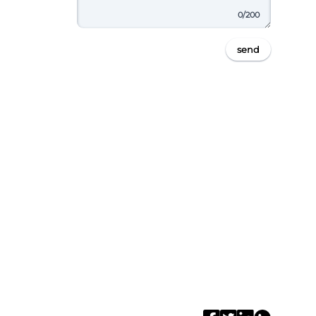
0
/200
send