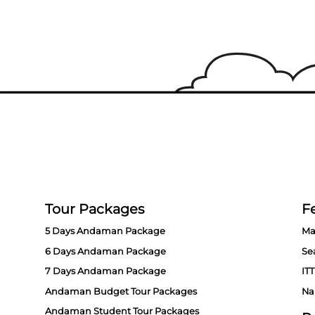
Tour Packages
Fe
5 Days Andaman Package
Ma
6 Days Andaman Package
Se
7 Days Andaman Package
ITT
Andaman Budget Tour Packages
Na
Andaman Student Tour Packages