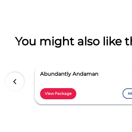
You might also like t
Abundantly Andaman
View Package
M
Item
1
of
5