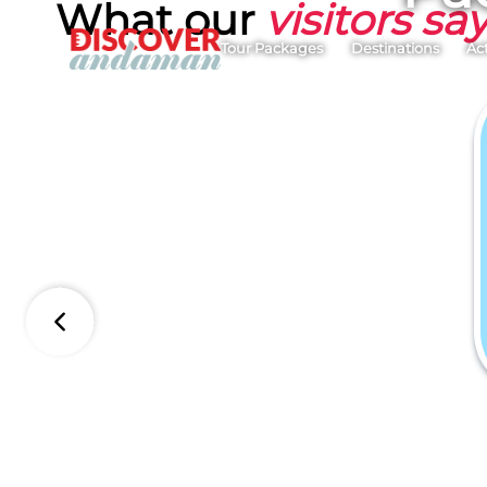
What our
visitors sa
Tour Packages
Destinations
Act