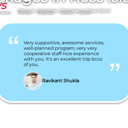
ys
Discover Andaman
/
Packages in Ross Island
ivities
Ferries
Daytrips
Hotels
About
Very supportive, awesome services,
well-planned program, very very
cooperative staff nice experience
with you. It's an excellent trip bcoz
of you.
Ravikant Shukla