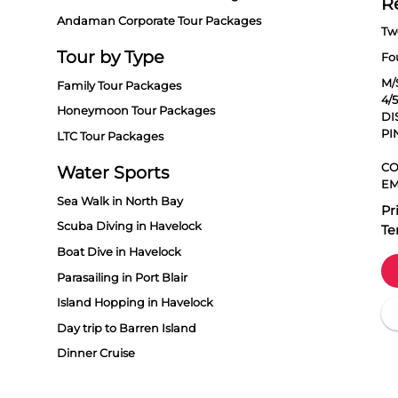
R
Andaman Corporate Tour Packages
Tw
Tour by Type
Fo
M/
Family Tour Packages
4/
Honeymoon Tour Packages
DI
PI
LTC Tour Packages
CO
Water Sports
EM
Sea Walk in North Bay
Pr
Scuba Diving in Havelock
Te
Boat Dive in Havelock
Parasailing in Port Blair
Island Hopping in Havelock
Day trip to Barren Island
Dinner Cruise