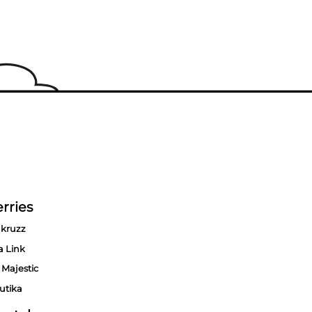
rries
kruzz
a Link
 Majestic
utika