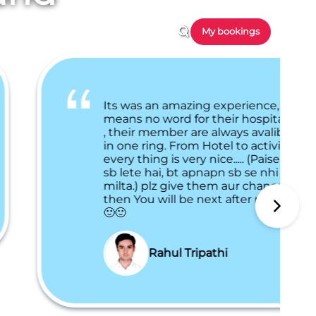
My bookings
Its was an amazing experience,
means no word for their hospitallty
, their member are always avalible
in one ring. From Hotel to activities,
every thing is very nice..... (Paise to
sb lete hai, bt apnapn sb se nhi
milta.) plz give them aur chance,
then You will be next after me. 🙂🙂
🙂🙂
Rahul Tripathi