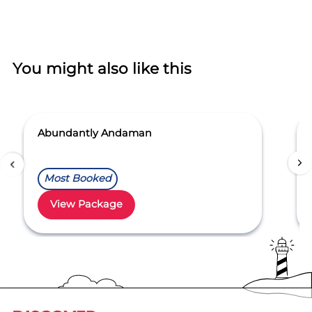
You might also like this
Abundantly Andaman
Most Booked
View Package
Item
1
of
5