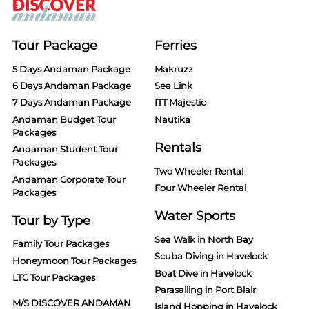
Tour Package
Ferries
5 Days Andaman Package
Makruzz
6 Days Andaman Package
Sea Link
7 Days Andaman Package
ITT Majestic
Andaman Budget Tour
Nautika
Packages
Rentals
Andaman Student Tour
Packages
Two Wheeler Rental
Andaman Corporate Tour
Four Wheeler Rental
Packages
Water Sports
Tour by Type
Sea Walk in North Bay
Family Tour Packages
Scuba Diving in Havelock
Honeymoon Tour Packages
Boat Dive in Havelock
LTC Tour Packages
Parasailing in Port Blair
M/S DISCOVER ANDAMAN
Island Hopping in Havelock