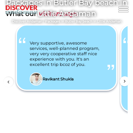
Packages in Butler Bay beach in
Little Andaman
What our
visitors says
Discover Andaman
/
Packages in Butler Bay beach in Little Andaman
Very supportive, awesome
services, well-planned program,
very very cooperative staff nice
experience with you. It's an
excellent trip bcoz of you.
Ravikant Shukla