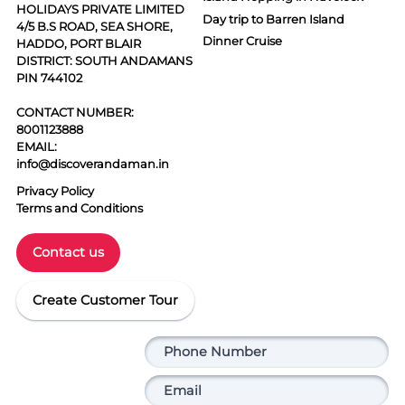
HOLIDAYS PRIVATE LIMITED
Day trip to Barren Island
4/5 B.S ROAD, SEA SHORE,
Dinner Cruise
HADDO, PORT BLAIR
DISTRICT: SOUTH ANDAMANS
PIN 744102
CONTACT NUMBER:
8001123888
EMAIL:
info@discoverandaman.in
Privacy Policy
Terms and Conditions
Contact us
Create Customer Tour