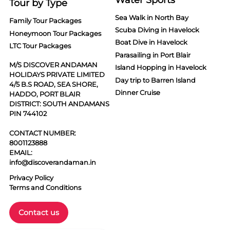
Tour by Type
Sea Walk in North Bay
Family Tour Packages
Scuba Diving in Havelock
Honeymoon Tour Packages
Boat Dive in Havelock
LTC Tour Packages
Parasailing in Port Blair
M/S DISCOVER ANDAMAN
Island Hopping in Havelock
HOLIDAYS PRIVATE LIMITED
Day trip to Barren Island
4/5 B.S ROAD, SEA SHORE,
Dinner Cruise
HADDO, PORT BLAIR
DISTRICT: SOUTH ANDAMANS
PIN 744102
CONTACT NUMBER:
8001123888
EMAIL:
info@discoverandaman.in
Privacy Policy
Terms and Conditions
Contact us