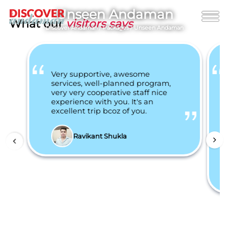
Unseen Andaman
What our
visitors says
Discover Andaman
/
Packages
/
Unseen Andaman
Very supportive, awesome
services, well-planned program,
very very cooperative staff nice
experience with you. It's an
excellent trip bcoz of you.
Ravikant Shukla