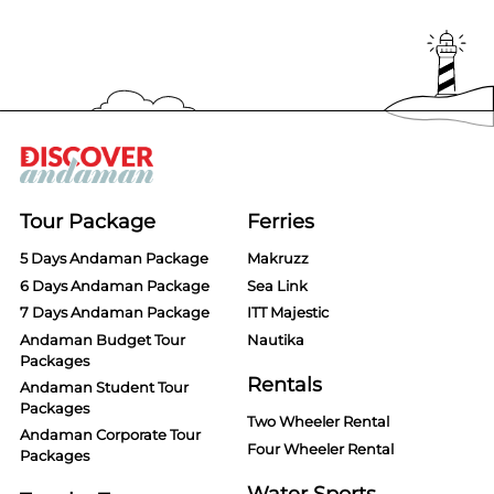
Tour Package
Ferries
5 Days Andaman Package
Makruzz
6 Days Andaman Package
Sea Link
7 Days Andaman Package
ITT Majestic
Andaman Budget Tour
Nautika
Packages
Rentals
Andaman Student Tour
Packages
Two Wheeler Rental
Andaman Corporate Tour
Four Wheeler Rental
Packages
Water Sports