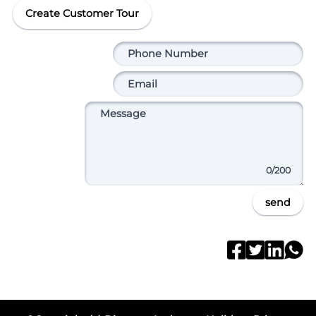
Create Customer Tour
0
/200
send