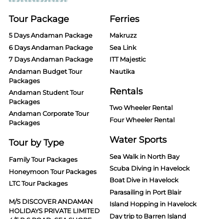
Tour Package
Ferries
5 Days Andaman Package
Makruzz
6 Days Andaman Package
Sea Link
7 Days Andaman Package
ITT Majestic
Andaman Budget Tour
Nautika
Packages
Rentals
Andaman Student Tour
Packages
Two Wheeler Rental
Andaman Corporate Tour
Four Wheeler Rental
Packages
Water Sports
Tour by Type
Sea Walk in North Bay
Family Tour Packages
Scuba Diving in Havelock
Honeymoon Tour Packages
Boat Dive in Havelock
LTC Tour Packages
Parasailing in Port Blair
M/S DISCOVER ANDAMAN
Island Hopping in Havelock
HOLIDAYS PRIVATE LIMITED
Day trip to Barren Island