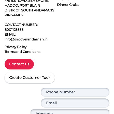
4/5 B.S ROAD, SEA SHORE,
Dinner Cruise
HADDO, PORT BLAIR
DISTRICT: SOUTH ANDAMANS
PIN 744102
CONTACT NUMBER:
8001123888
EMAIL:
info@discoverandaman.in
Privacy Policy
Terms and Conditions
Contact us
Create Customer Tour