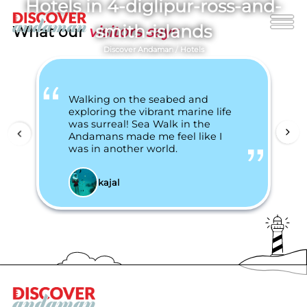
Hotels in 4-diglipur-ross-and-
smith-islands
What our
visitors says
Discover Andaman
/
Hotels
Walking on the seabed and
exploring the vibrant marine life
was surreal! Sea Walk in the
Andamans made me feel like I
was in another world.
kajal