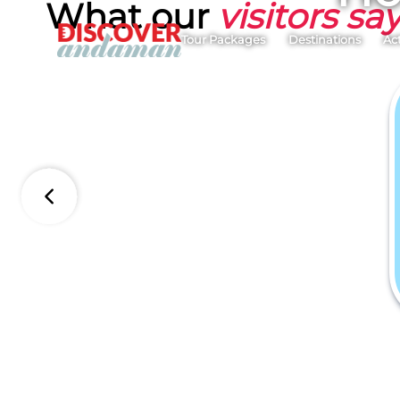
What our
visitors sa
Tour Packages
Destinations
Act