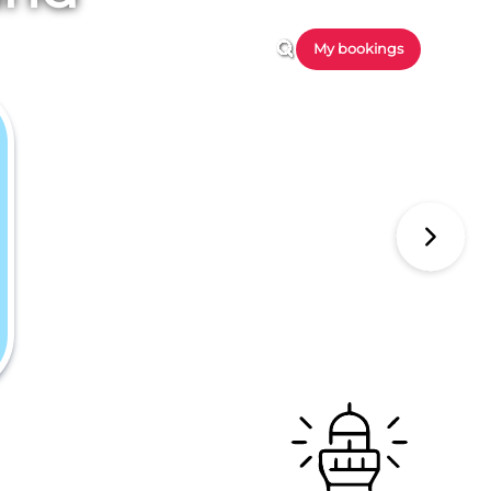
My bookings