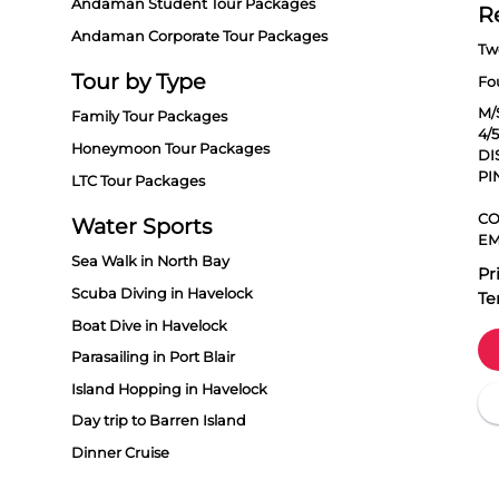
Andaman Student Tour Packages
R
Andaman Corporate Tour Packages
Tw
Tour by Type
Fo
M/
Family Tour Packages
4/
Honeymoon Tour Packages
DI
PI
LTC Tour Packages
CO
Water Sports
EM
Sea Walk in North Bay
Pr
Scuba Diving in Havelock
Te
Boat Dive in Havelock
Parasailing in Port Blair
Island Hopping in Havelock
Day trip to Barren Island
Dinner Cruise