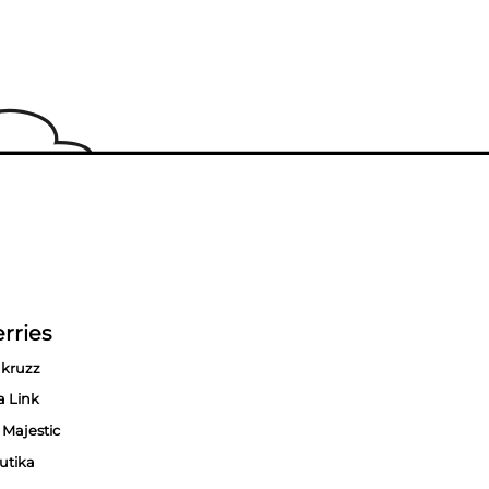
rries
kruzz
a Link
 Majestic
utika