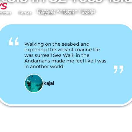
ys
Discover Andaman
/
Hotels
ivities
Ferries
Daytrips
Hotels
About
Walking on the seabed and
exploring the vibrant marine life
was surreal! Sea Walk in the
Andamans made me feel like I was
in another world.
kajal