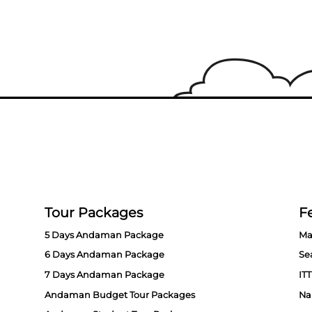
Tour Packages
Fe
5 Days Andaman Package
Ma
6 Days Andaman Package
Se
7 Days Andaman Package
ITT
Andaman Budget Tour Packages
Na