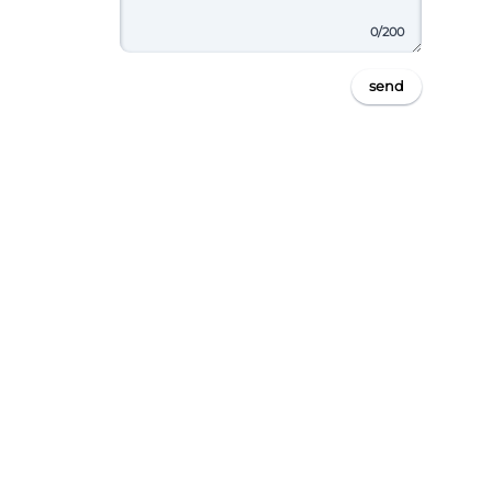
0
/200
send