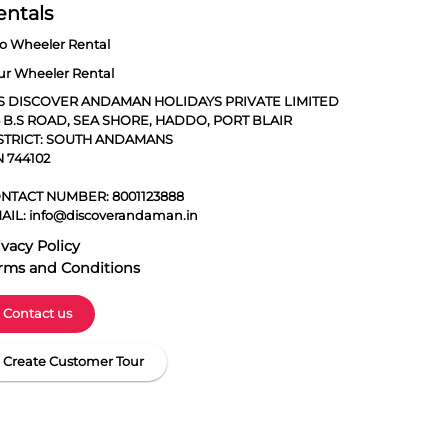
entals
o Wheeler Rental
ur Wheeler Rental
S DISCOVER ANDAMAN HOLIDAYS PRIVATE LIMITED
5 B.S ROAD, SEA SHORE, HADDO, PORT BLAIR
STRICT: SOUTH ANDAMANS
N 744102
NTACT NUMBER:
8001123888
AIL:
info@discoverandaman.in
ivacy Policy
rms and Conditions
Contact us
Create Customer Tour