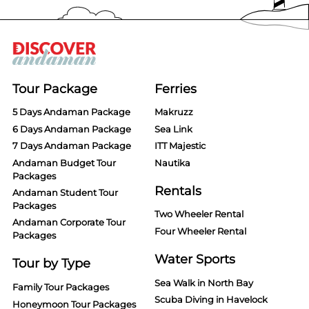
Tour Package
Ferries
5 Days Andaman Package
Makruzz
6 Days Andaman Package
Sea Link
7 Days Andaman Package
ITT Majestic
Andaman Budget Tour
Nautika
Packages
Rentals
Andaman Student Tour
Packages
Two Wheeler Rental
Andaman Corporate Tour
Four Wheeler Rental
Packages
Water Sports
Tour by Type
Sea Walk in North Bay
Family Tour Packages
Scuba Diving in Havelock
Honeymoon Tour Packages