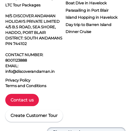
Boat Dive in Havelock
LTC Tour Packages
Parasailing in Port Blair
M/S DISCOVER ANDAMAN
Island Hopping in Havelock
HOLIDAYS PRIVATE LIMITED
Day trip to Barren Island
4/5 B.S ROAD, SEA SHORE,
Dinner Cruise
HADDO, PORT BLAIR
DISTRICT: SOUTH ANDAMANS
PIN 744102
CONTACT NUMBER:
8001123888
EMAIL:
info@discoverandaman.in
Privacy Policy
Terms and Conditions
Contact us
Create Customer Tour