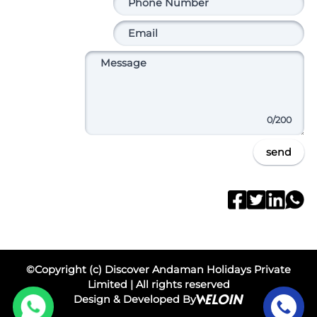
0
/200
send
©Copyright (c) Discover Andaman Holidays Private
Limited | All rights reserved
Design & Developed By