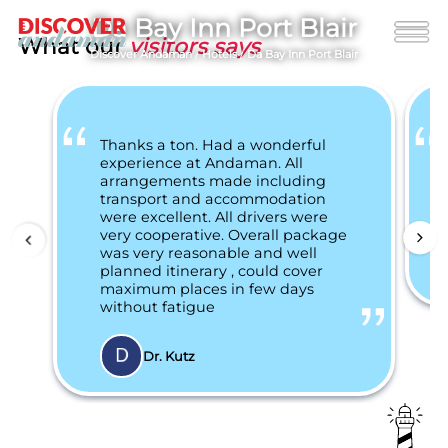
Da Bay Inn Port Blair
What our
visitors says
Discover Andaman
/
Hotels
/
Da Bay Inn Port Blair
Thanks a ton. Had a wonderful
experience at Andaman. All
arrangements made including
transport and accommodation
were excellent. All drivers were
very cooperative. Overall package
was very reasonable and well
planned itinerary , could cover
maximum places in few days
without fatigue
Dr. Kutz