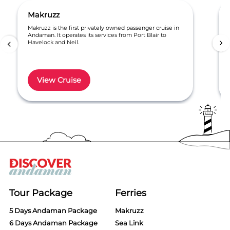
Makruzz
Makruzz is the first privately owned passenger cruise in
Andaman. It operates its services from Port Blair to
Havelock and Neil.
View Cruise
Item
1
of
6
Tour Package
Ferries
5 Days Andaman Package
Makruzz
6 Days Andaman Package
Sea Link