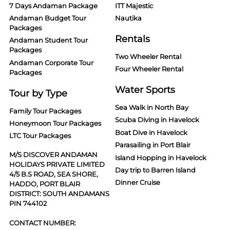
7 Days Andaman Package
ITT Majestic
Andaman Budget Tour
Nautika
Packages
Rentals
Andaman Student Tour
Packages
Two Wheeler Rental
Andaman Corporate Tour
Four Wheeler Rental
Packages
Water Sports
Tour by Type
Sea Walk in North Bay
Family Tour Packages
Scuba Diving in Havelock
Honeymoon Tour Packages
Boat Dive in Havelock
LTC Tour Packages
Parasailing in Port Blair
M/S DISCOVER ANDAMAN
Island Hopping in Havelock
HOLIDAYS PRIVATE LIMITED
Day trip to Barren Island
4/5 B.S ROAD, SEA SHORE,
Dinner Cruise
HADDO, PORT BLAIR
DISTRICT: SOUTH ANDAMANS
PIN 744102
CONTACT NUMBER: