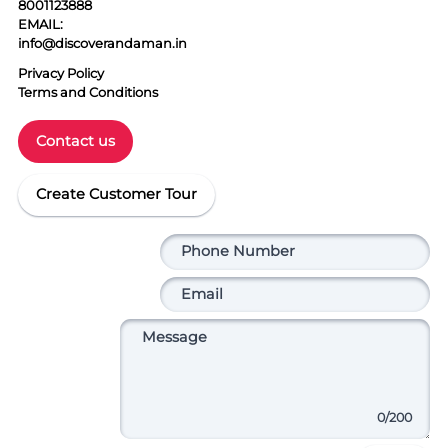
8001123888
EMAIL:
info@discoverandaman.in
Privacy Policy
Terms and Conditions
Contact us
Create Customer Tour
0
/200