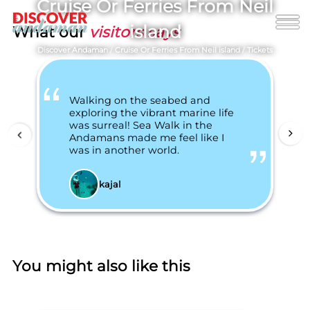
Cruise Or Ferries From Neil
island
What our
visitors says
Discover Andaman
/
Cruise Or Ferries From Neil island
/
Tickets
Walking on the seabed and
exploring the vibrant marine life
was surreal! Sea Walk in the
Andamans made me feel like I
was in another world.
kajal
You might also like this