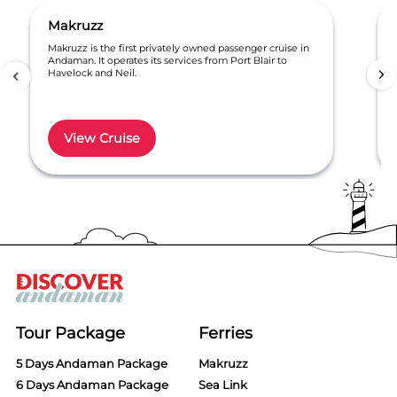
Makruzz
Makruzz is the first privately owned passenger cruise in
Andaman. It operates its services from Port Blair to
Havelock and Neil.
View Cruise
Item
1
of
6
Tour Package
Ferries
5 Days Andaman Package
Makruzz
6 Days Andaman Package
Sea Link