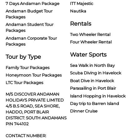
7 Days Andaman Package
ITT Majestic
Andaman Budget Tour
Nautika
Packages
Rentals
Andaman Student Tour
Packages
Two Wheeler Rental
Andaman Corporate Tour
Four Wheeler Rental
Packages
Water Sports
Tour by Type
Sea Walk in North Bay
Family Tour Packages
Scuba Diving in Havelock
Honeymoon Tour Packages
Boat Dive in Havelock
LTC Tour Packages
Parasailing in Port Blair
M/S DISCOVER ANDAMAN
Island Hopping in Havelock
HOLIDAYS PRIVATE LIMITED
Day trip to Barren Island
4/5 B.S ROAD, SEA SHORE,
Dinner Cruise
HADDO, PORT BLAIR
DISTRICT: SOUTH ANDAMANS
PIN 744102
CONTACT NUMBER: