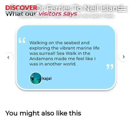
Cruise Or Ferries To Neil island
What our
visitors says
Discover Andaman
/
Cruise Or Ferries To Neil island
/
Tickets
Walking on the seabed and
exploring the vibrant marine life
was surreal! Sea Walk in the
Andamans made me feel like I
was in another world.
kajal
You might also like this