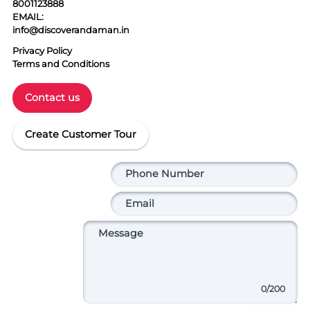
8001123888
EMAIL:
info@discoverandaman.in
Privacy Policy
Terms and Conditions
Contact us
Create Customer Tour
0
/200