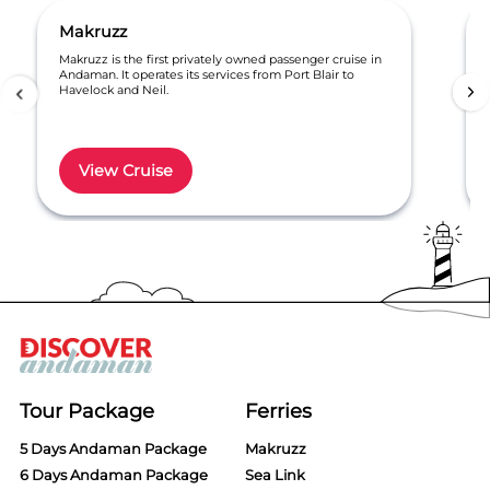
Makruzz
Makruzz is the first privately owned passenger cruise in
Andaman. It operates its services from Port Blair to
Havelock and Neil.
View Cruise
Item
1
of
6
Tour Package
Ferries
5 Days Andaman Package
Makruzz
6 Days Andaman Package
Sea Link