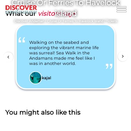
Cruise Or Ferries To Havelock
island
What our
visitors says
Discover Andaman
/
Cruise Or Ferries To Havelock island
/
Tickets
Walking on the seabed and
exploring the vibrant marine life
was surreal! Sea Walk in the
Andamans made me feel like I
was in another world.
kajal
You might also like this