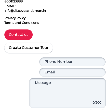
8001123888
EMAIL:
info@discoverandaman.in
Privacy Policy
Terms and Conditions
Contact us
Create Customer Tour
0
/200