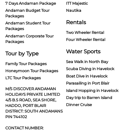
7 Days Andaman Package
ITT Majestic
Andaman Budget Tour
Nautika
Packages
Rentals
Andaman Student Tour
Packages
Two Wheeler Rental
Andaman Corporate Tour
Four Wheeler Rental
Packages
Water Sports
Tour by Type
Sea Walk in North Bay
Family Tour Packages
Scuba Diving in Havelock
Honeymoon Tour Packages
Boat Dive in Havelock
LTC Tour Packages
Parasailing in Port Blair
M/S DISCOVER ANDAMAN
Island Hopping in Havelock
HOLIDAYS PRIVATE LIMITED
Day trip to Barren Island
4/5 B.S ROAD, SEA SHORE,
Dinner Cruise
HADDO, PORT BLAIR
DISTRICT: SOUTH ANDAMANS
PIN 744102
CONTACT NUMBER: