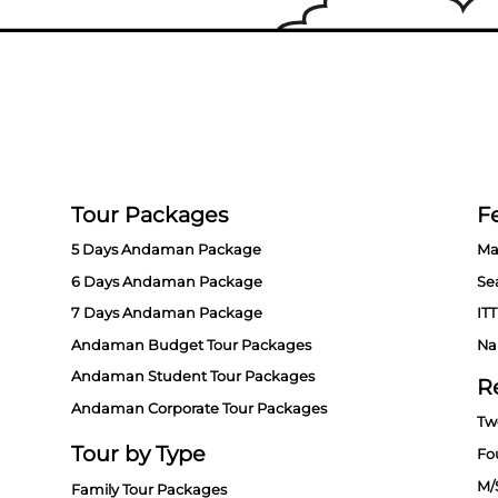
Tour Packages
Fe
5 Days Andaman Package
Ma
6 Days Andaman Package
Se
7 Days Andaman Package
ITT
Andaman Budget Tour Packages
Na
Andaman Student Tour Packages
R
Andaman Corporate Tour Packages
Tw
Tour by Type
Fo
M/
Family Tour Packages