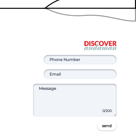
0
/200
send