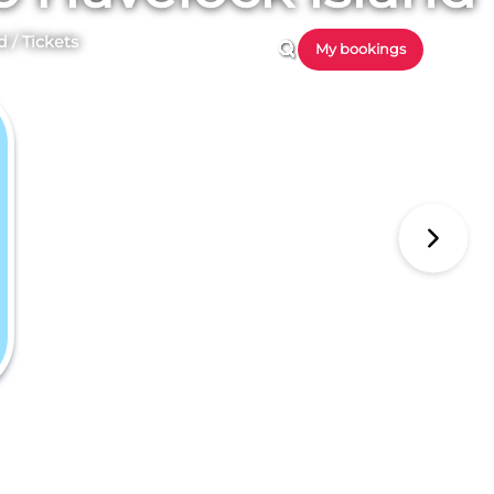
d
/
Tickets
My bookings