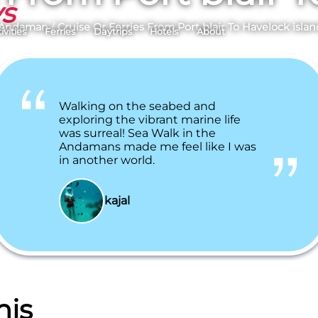
ys
 Andaman
/
Cruise Or Ferries From Port blair To Havelock islan
ivities
Ferries
Daytrips
Hotels
About
Walking on the seabed and
exploring the vibrant marine life
was surreal! Sea Walk in the
Andamans made me feel like I was
in another world.
kajal
his