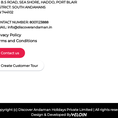
5 B.S ROAD, SEA SHORE, HADDO, PORT BLAIR
STRICT: SOUTH ANDAMANS
N 744102
NTACT NUMBER:
8001123888
AIL:
info@discoverandaman.in
ivacy Policy
rms and Conditions
Contact us
Create Customer Tour
yright (c) Discover Andaman Holidays Private Limited | All rights res
Design & Developed By