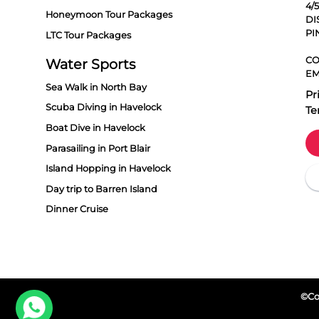
4/
Honeymoon Tour Packages
DI
PI
LTC Tour Packages
CO
Water Sports
EM
Sea Walk in North Bay
Pr
Scuba Diving in Havelock
Te
Boat Dive in Havelock
Parasailing in Port Blair
Island Hopping in Havelock
Day trip to Barren Island
Dinner Cruise
©Cop