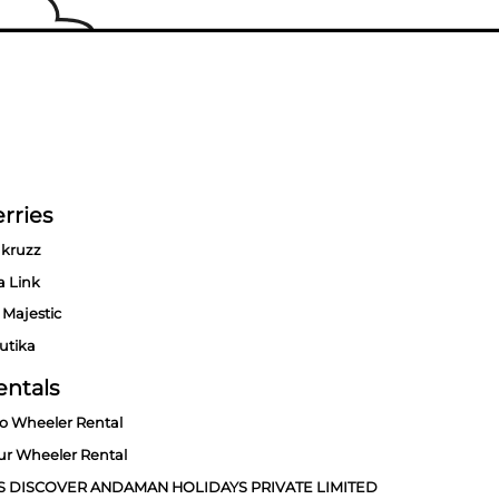
rries
kruzz
a Link
 Majestic
utika
entals
o Wheeler Rental
ur Wheeler Rental
S DISCOVER ANDAMAN HOLIDAYS PRIVATE LIMITED