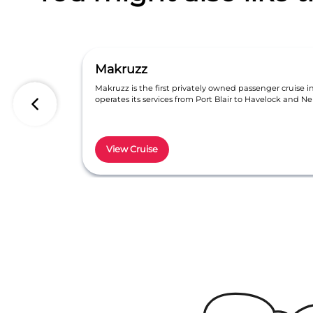
Makruzz
Makruzz is the first privately owned passenger cruise 
operates its services from Port Blair to Havelock and Nei
View Cruise
Item
1
of
6