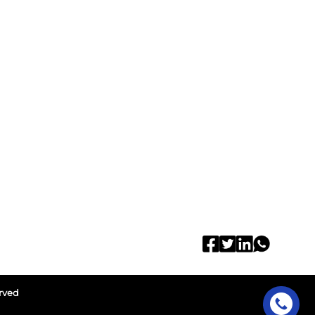
erved