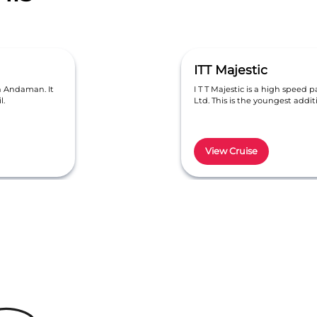
ITT Majestic
in Andaman. It
I T T Majestic is a high speed p
l.
Ltd. This is the youngest addi
View Cruise