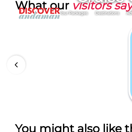
What our
visitors sa
Tour Packages
Destinations
Act
You might also like t