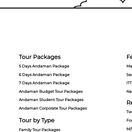
Tour Packages
Fe
5 Days Andaman Package
Ma
6 Days Andaman Package
Se
7 Days Andaman Package
ITT
Andaman Budget Tour Packages
Na
Andaman Student Tour Packages
R
Andaman Corporate Tour Packages
Tw
Tour by Type
Fo
M/
Family Tour Packages