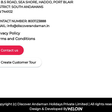
5 B.S ROAD, SEA SHORE, HADDO, PORT BLAIR
STRICT: SOUTH ANDAMANS
N 744102
NTACT NUMBER:
8001123888
AIL:
info@discoverandaman.in
ivacy Policy
rms and Conditions
Contact us
Create Customer Tour
yright (c) Discover Andaman Holidays Private Limited | All rights res
Design & Developed By