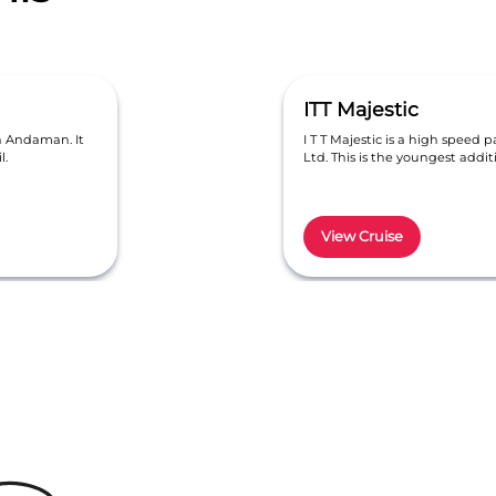
ITT Majestic
in Andaman. It
I T T Majestic is a high speed p
l.
Ltd. This is the youngest addi
View Cruise