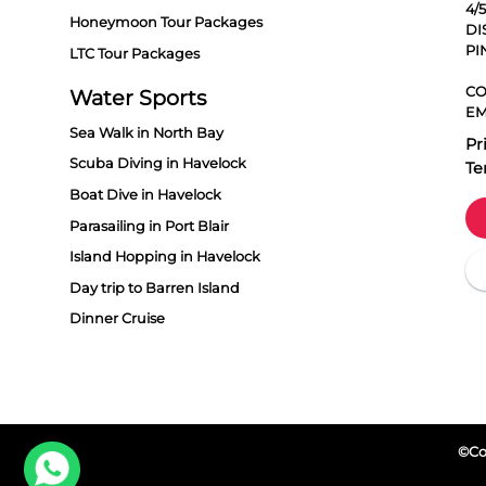
4/
Honeymoon Tour Packages
DI
PI
LTC Tour Packages
CO
Water Sports
EM
Sea Walk in North Bay
Pr
Scuba Diving in Havelock
Te
Boat Dive in Havelock
Parasailing in Port Blair
Island Hopping in Havelock
Day trip to Barren Island
Dinner Cruise
©Cop