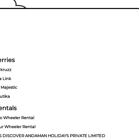
rries
kruzz
a Link
 Majestic
utika
entals
o Wheeler Rental
ur Wheeler Rental
S DISCOVER ANDAMAN HOLIDAYS PRIVATE LIMITED