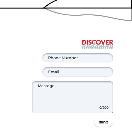
0
/200
send