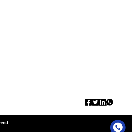
erved