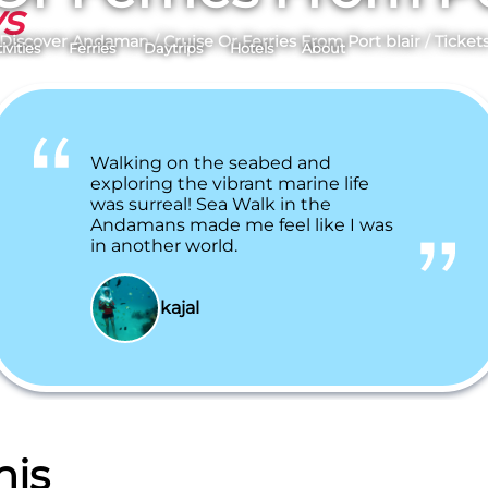
ys
Discover Andaman
/
Cruise Or Ferries From Port blair
/
Ticket
ivities
Ferries
Daytrips
Hotels
About
Walking on the seabed and
exploring the vibrant marine life
was surreal! Sea Walk in the
Andamans made me feel like I was
in another world.
kajal
his