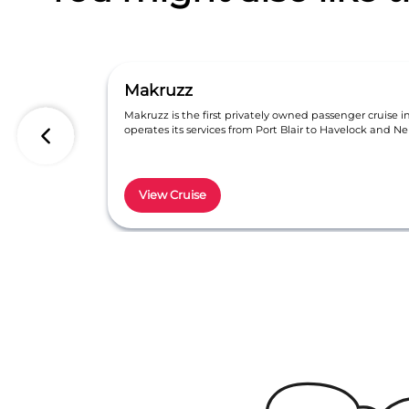
Makruzz
Makruzz is the first privately owned passenger cruise 
operates its services from Port Blair to Havelock and Nei
View Cruise
Item
1
of
6