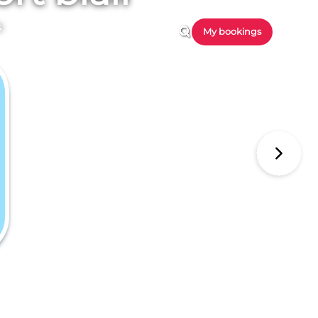
s
My bookings