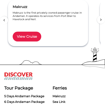
Makruzz
Makruzz is the first privately owned passenger cruise in
Andaman. It operates its services from Port Blair to
Havelock and Neil.
View Cruise
Item
1
of
6
Tour Package
Ferries
5 Days Andaman Package
Makruzz
6 Days Andaman Package
Sea Link