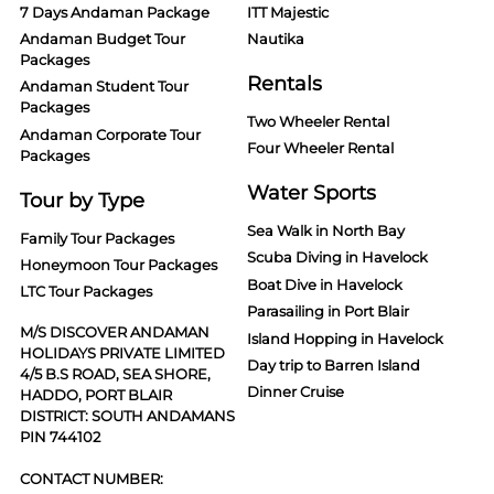
7 Days Andaman Package
ITT Majestic
Andaman Budget Tour
Nautika
Packages
Rentals
Andaman Student Tour
Packages
Two Wheeler Rental
Andaman Corporate Tour
Four Wheeler Rental
Packages
Water Sports
Tour by Type
Sea Walk in North Bay
Family Tour Packages
Scuba Diving in Havelock
Honeymoon Tour Packages
Boat Dive in Havelock
LTC Tour Packages
Parasailing in Port Blair
M/S DISCOVER ANDAMAN
Island Hopping in Havelock
HOLIDAYS PRIVATE LIMITED
Day trip to Barren Island
4/5 B.S ROAD, SEA SHORE,
Dinner Cruise
HADDO, PORT BLAIR
DISTRICT: SOUTH ANDAMANS
PIN 744102
CONTACT NUMBER: