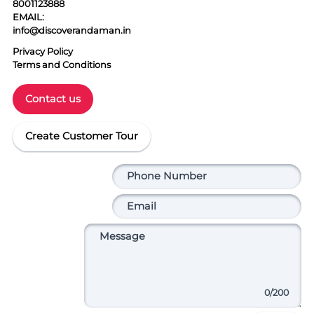
8001123888
EMAIL:
info@discoverandaman.in
Privacy Policy
Terms and Conditions
Contact us
Create Customer Tour
0
/200