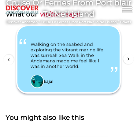
Cruise Or Ferries From Port blair
To Neil island
What our
visitors says
Discover Andaman
/
Cruise Or Ferries From Port blair To Neil island
/
Tickets
Walking on the seabed and
exploring the vibrant marine life
was surreal! Sea Walk in the
Andamans made me feel like I
was in another world.
kajal
You might also like this