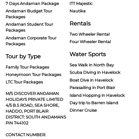
7 Days Andaman Package
ITT Majestic
Andaman Budget Tour
Nautika
Packages
Rentals
Andaman Student Tour
Packages
Two Wheeler Rental
Andaman Corporate Tour
Four Wheeler Rental
Packages
Water Sports
Tour by Type
Sea Walk in North Bay
Family Tour Packages
Scuba Diving in Havelock
Honeymoon Tour Packages
Boat Dive in Havelock
LTC Tour Packages
Parasailing in Port Blair
M/S DISCOVER ANDAMAN
Island Hopping in Havelock
HOLIDAYS PRIVATE LIMITED
Day trip to Barren Island
4/5 B.S ROAD, SEA SHORE,
Dinner Cruise
HADDO, PORT BLAIR
DISTRICT: SOUTH ANDAMANS
PIN 744102
CONTACT NUMBER: