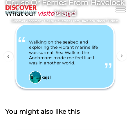
Cruise Or Ferries From Havelock
island
What our
visitors says
Discover Andaman
/
Cruise Or Ferries From Havelock island
/
Tickets
Walking on the seabed and
exploring the vibrant marine life
was surreal! Sea Walk in the
Andamans made me feel like I
was in another world.
kajal
You might also like this