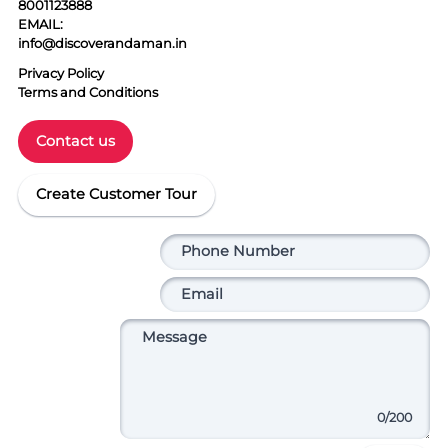
8001123888
EMAIL:
info@discoverandaman.in
Privacy Policy
Terms and Conditions
Contact us
Create Customer Tour
0
/200