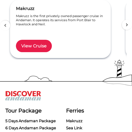
Makruzz
Makruzz is the first privately owned passenger cruise in
Andaman. It operates its services from Port Blair to
Havelock and Neil.
View Cruise
Item
1
of
6
Tour Package
Ferries
5 Days Andaman Package
Makruzz
6 Days Andaman Package
Sea Link