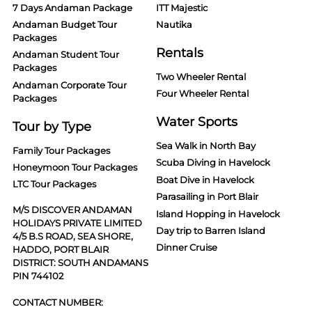
7 Days Andaman Package
ITT Majestic
Andaman Budget Tour
Nautika
Packages
Rentals
Andaman Student Tour
Packages
Two Wheeler Rental
Andaman Corporate Tour
Four Wheeler Rental
Packages
Water Sports
Tour by Type
Sea Walk in North Bay
Family Tour Packages
Scuba Diving in Havelock
Honeymoon Tour Packages
Boat Dive in Havelock
LTC Tour Packages
Parasailing in Port Blair
M/S DISCOVER ANDAMAN
Island Hopping in Havelock
HOLIDAYS PRIVATE LIMITED
Day trip to Barren Island
4/5 B.S ROAD, SEA SHORE,
Dinner Cruise
HADDO, PORT BLAIR
DISTRICT: SOUTH ANDAMANS
PIN 744102
CONTACT NUMBER: