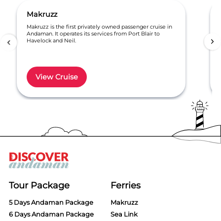
Makruzz
Makruzz is the first privately owned passenger cruise in
Andaman. It operates its services from Port Blair to
Havelock and Neil.
View Cruise
Item
1
of
6
Tour Package
Ferries
5 Days Andaman Package
Makruzz
6 Days Andaman Package
Sea Link