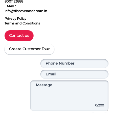
8001123888
EMAIL:
info@discoverandaman.in
Privacy Policy
Terms and Conditions
Contact us
Create Customer Tour
0
/200