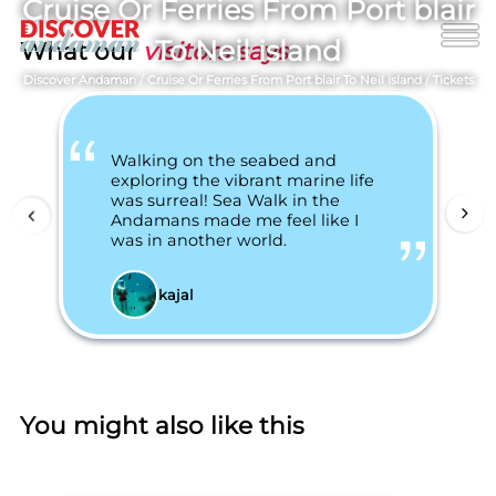
Cruise Or Ferries From Port blair
To Neil island
What our
visitors says
Discover Andaman
/
Cruise Or Ferries From Port blair To Neil island
/
Tickets
Walking on the seabed and
exploring the vibrant marine life
was surreal! Sea Walk in the
Andamans made me feel like I
was in another world.
kajal
You might also like this