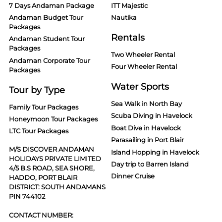
7 Days Andaman Package
ITT Majestic
Andaman Budget Tour
Nautika
Packages
Rentals
Andaman Student Tour
Packages
Two Wheeler Rental
Andaman Corporate Tour
Four Wheeler Rental
Packages
Water Sports
Tour by Type
Sea Walk in North Bay
Family Tour Packages
Scuba Diving in Havelock
Honeymoon Tour Packages
Boat Dive in Havelock
LTC Tour Packages
Parasailing in Port Blair
M/S DISCOVER ANDAMAN
Island Hopping in Havelock
HOLIDAYS PRIVATE LIMITED
Day trip to Barren Island
4/5 B.S ROAD, SEA SHORE,
Dinner Cruise
HADDO, PORT BLAIR
DISTRICT: SOUTH ANDAMANS
PIN 744102
CONTACT NUMBER: