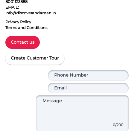
8001123888
EMAIL:
info@discoverandaman.in
Privacy Policy
Terms and Conditions
Contact us
Create Customer Tour
0
/200