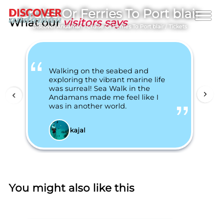
Cruise Or Ferries To Port blair
What our
visitors says
Discover Andaman
/
Cruise Or Ferries To Port blair
/
Tickets
Walking on the seabed and
exploring the vibrant marine life
was surreal! Sea Walk in the
Andamans made me feel like I
was in another world.
kajal
You might also like this