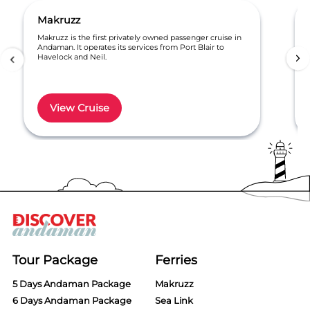
Makruzz
Makruzz is the first privately owned passenger cruise in
Andaman. It operates its services from Port Blair to
Havelock and Neil.
View Cruise
Item
1
of
6
Tour Package
Ferries
5 Days Andaman Package
Makruzz
6 Days Andaman Package
Sea Link