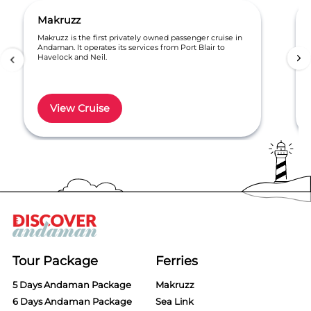
Makruzz
Makruzz is the first privately owned passenger cruise in
Andaman. It operates its services from Port Blair to
Havelock and Neil.
View Cruise
Item
1
of
6
Tour Package
Ferries
5 Days Andaman Package
Makruzz
6 Days Andaman Package
Sea Link