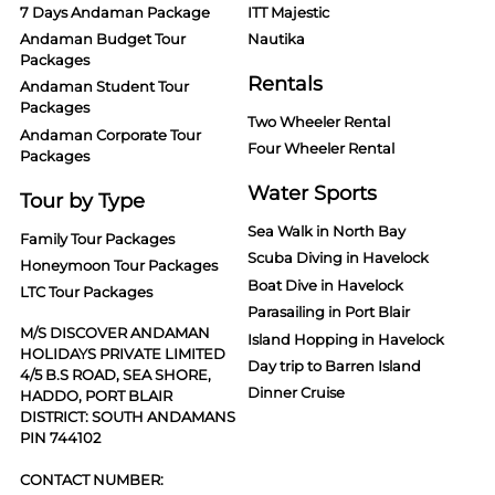
7 Days Andaman Package
ITT Majestic
Andaman Budget Tour
Nautika
Packages
Rentals
Andaman Student Tour
Packages
Two Wheeler Rental
Andaman Corporate Tour
Four Wheeler Rental
Packages
Water Sports
Tour by Type
Sea Walk in North Bay
Family Tour Packages
Scuba Diving in Havelock
Honeymoon Tour Packages
Boat Dive in Havelock
LTC Tour Packages
Parasailing in Port Blair
M/S DISCOVER ANDAMAN
Island Hopping in Havelock
HOLIDAYS PRIVATE LIMITED
Day trip to Barren Island
4/5 B.S ROAD, SEA SHORE,
Dinner Cruise
HADDO, PORT BLAIR
DISTRICT: SOUTH ANDAMANS
PIN 744102
CONTACT NUMBER: