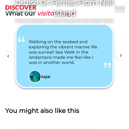
Cruise Or Ferries From Neil
island
What our
visitors says
Discover Andaman
/
Cruise Or Ferries From Neil island
/
Tickets
Walking on the seabed and
exploring the vibrant marine life
was surreal! Sea Walk in the
Andamans made me feel like I
was in another world.
kajal
You might also like this