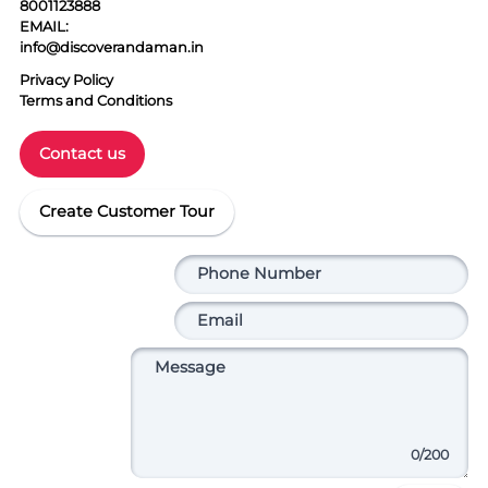
8001123888
EMAIL:
info@discoverandaman.in
Privacy Policy
Terms and Conditions
Contact us
Create Customer Tour
0
/200