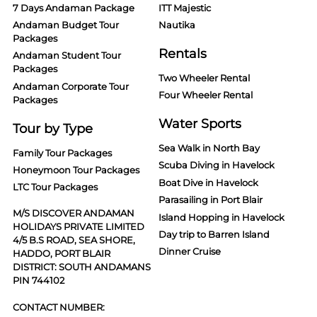
7 Days Andaman Package
ITT Majestic
Andaman Budget Tour
Nautika
Packages
Rentals
Andaman Student Tour
Packages
Two Wheeler Rental
Andaman Corporate Tour
Four Wheeler Rental
Packages
Water Sports
Tour by Type
Sea Walk in North Bay
Family Tour Packages
Scuba Diving in Havelock
Honeymoon Tour Packages
Boat Dive in Havelock
LTC Tour Packages
Parasailing in Port Blair
M/S DISCOVER ANDAMAN
Island Hopping in Havelock
HOLIDAYS PRIVATE LIMITED
Day trip to Barren Island
4/5 B.S ROAD, SEA SHORE,
Dinner Cruise
HADDO, PORT BLAIR
DISTRICT: SOUTH ANDAMANS
PIN 744102
CONTACT NUMBER: