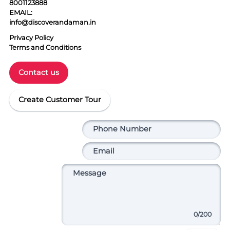
8001123888
EMAIL:
info@discoverandaman.in
Privacy Policy
Terms and Conditions
Contact us
Create Customer Tour
0
/200