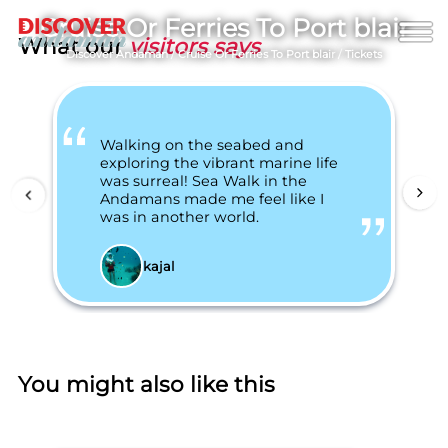
Cruise Or Ferries To Port blair
What our
visitors says
Discover Andaman
/
Cruise Or Ferries To Port blair
/
Tickets
Walking on the seabed and
exploring the vibrant marine life
was surreal! Sea Walk in the
Andamans made me feel like I
was in another world.
kajal
You might also like this