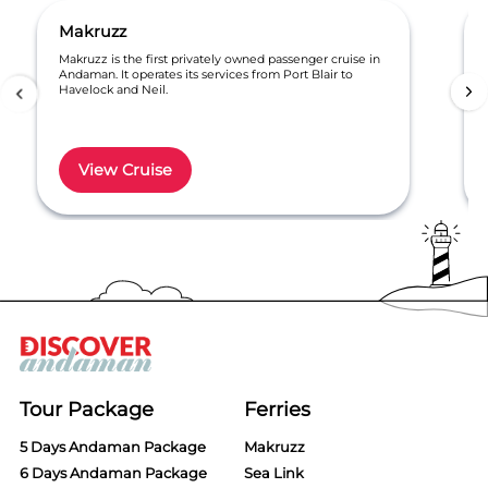
Makruzz
Makruzz is the first privately owned passenger cruise in
Andaman. It operates its services from Port Blair to
Havelock and Neil.
View Cruise
Item
1
of
6
Tour Package
Ferries
5 Days Andaman Package
Makruzz
6 Days Andaman Package
Sea Link