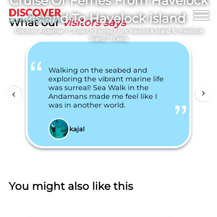
Cruise Or Ferries From Havelock
island To Havelock island
What our
visitors says
Discover Andaman
/
Cruise Or Ferries From Havelock island To Havelock
island
/
Tickets
Walking on the seabed and
exploring the vibrant marine life
was surreal! Sea Walk in the
Andamans made me feel like I
was in another world.
kajal
You might also like this