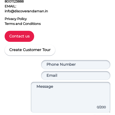
8001123888
EMAIL:
info@discoverandaman.in
Privacy Policy
Terms and Conditions
Contact us
Create Customer Tour
0
/200