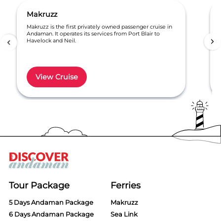
Makruzz
Makruzz is the first privately owned passenger cruise in
Andaman. It operates its services from Port Blair to
Havelock and Neil.
View Cruise
Item
1
of
6
Tour Package
Ferries
5 Days Andaman Package
Makruzz
6 Days Andaman Package
Sea Link