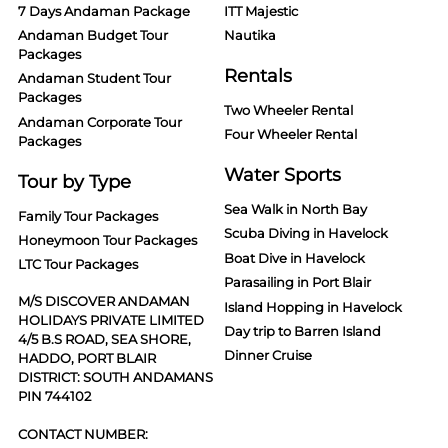
7 Days Andaman Package
ITT Majestic
Andaman Budget Tour
Nautika
Packages
Rentals
Andaman Student Tour
Packages
Two Wheeler Rental
Andaman Corporate Tour
Four Wheeler Rental
Packages
Water Sports
Tour by Type
Sea Walk in North Bay
Family Tour Packages
Scuba Diving in Havelock
Honeymoon Tour Packages
Boat Dive in Havelock
LTC Tour Packages
Parasailing in Port Blair
M/S DISCOVER ANDAMAN
Island Hopping in Havelock
HOLIDAYS PRIVATE LIMITED
Day trip to Barren Island
4/5 B.S ROAD, SEA SHORE,
Dinner Cruise
HADDO, PORT BLAIR
DISTRICT: SOUTH ANDAMANS
PIN 744102
CONTACT NUMBER: