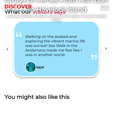
Cruise Or Ferries From Port blair
To Havelock island
What our
visitors says
Discover Andaman
/
Cruise Or Ferries From Port blair To Havelock island
/
Tickets
Walking on the seabed and
exploring the vibrant marine life
was surreal! Sea Walk in the
Andamans made me feel like I
was in another world.
kajal
You might also like this