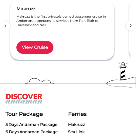
Makruzz
Makruzz is the first privately owned passenger cruise in
Andaman. It operates its services from Port Blair to
Havelock and Neil.
View Cruise
Item
1
of
6
Tour Package
Ferries
5 Days Andaman Package
Makruzz
6 Days Andaman Package
Sea Link