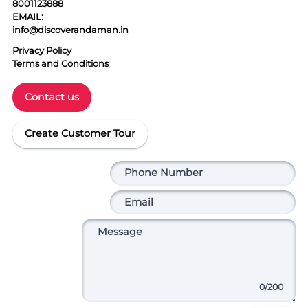
8001123888
EMAIL:
info@discoverandaman.in
Privacy Policy
Terms and Conditions
Contact us
Create Customer Tour
0
/200