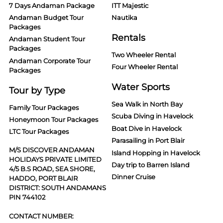
7 Days Andaman Package
ITT Majestic
Andaman Budget Tour
Nautika
Packages
Rentals
Andaman Student Tour
Packages
Two Wheeler Rental
Andaman Corporate Tour
Four Wheeler Rental
Packages
Water Sports
Tour by Type
Sea Walk in North Bay
Family Tour Packages
Scuba Diving in Havelock
Honeymoon Tour Packages
Boat Dive in Havelock
LTC Tour Packages
Parasailing in Port Blair
M/S DISCOVER ANDAMAN
Island Hopping in Havelock
HOLIDAYS PRIVATE LIMITED
Day trip to Barren Island
4/5 B.S ROAD, SEA SHORE,
Dinner Cruise
HADDO, PORT BLAIR
DISTRICT: SOUTH ANDAMANS
PIN 744102
CONTACT NUMBER: