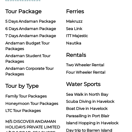
Tour Package
Ferries
5 Days Andaman Package
Makruzz
6 Days Andaman Package
Sea Link
7 Days Andaman Package
ITT Majestic
Andaman Budget Tour
Nautika
Packages
Rentals
Andaman Student Tour
Packages
Two Wheeler Rental
Andaman Corporate Tour
Four Wheeler Rental
Packages
Water Sports
Tour by Type
Sea Walk in North Bay
Family Tour Packages
Scuba Diving in Havelock
Honeymoon Tour Packages
Boat Dive in Havelock
LTC Tour Packages
Parasailing in Port Blair
M/S DISCOVER ANDAMAN
Island Hopping in Havelock
HOLIDAYS PRIVATE LIMITED
Day trip to Barren Island