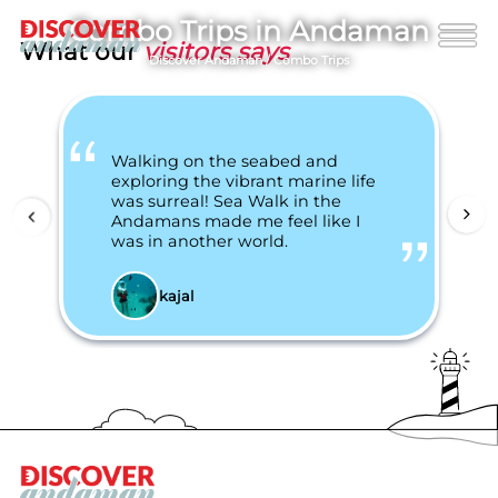
Combo Trips in Andaman
What our
visitors says
Discover Andaman
/
Combo Trips
Walking on the seabed and
exploring the vibrant marine life
was surreal! Sea Walk in the
Andamans made me feel like I
was in another world.
kajal