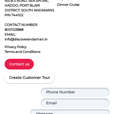
4/5 B.S ROAD, SEA SHORE,
Dinner Cruise
HADDO, PORT BLAIR
DISTRICT: SOUTH ANDAMANS
PIN 744102
CONTACT NUMBER:
8001123888
EMAIL:
info@discoverandaman.in
Privacy Policy
Terms and Conditions
Contact us
Create Customer Tour