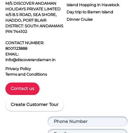
M/S DISCOVER ANDAMAN
Island Hopping in Havelock
HOLIDAYS PRIVATE LIMITED
Day trip to Barren Island
4/5 B.S ROAD, SEA SHORE,
Dinner Cruise
HADDO, PORT BLAIR
DISTRICT: SOUTH ANDAMANS
PIN 744102
CONTACT NUMBER:
8001123888
EMAIL:
info@discoverandaman.in
Privacy Policy
Terms and Conditions
Contact us
Create Customer Tour