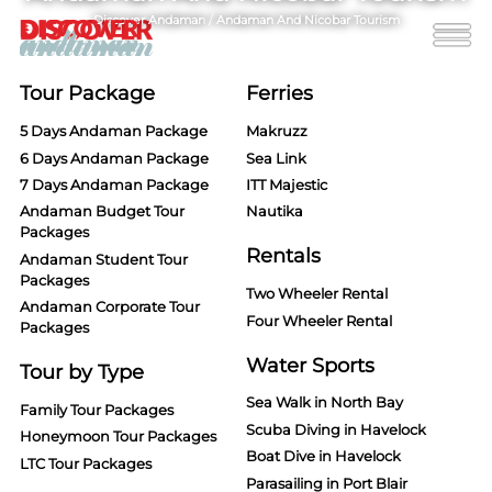
Discover Andaman
/
Andaman And Nicobar Tourism
Tour Package
Ferries
5 Days Andaman Package
Makruzz
6 Days Andaman Package
Sea Link
7 Days Andaman Package
ITT Majestic
Andaman Budget Tour
Nautika
Packages
Rentals
Andaman Student Tour
Packages
Two Wheeler Rental
Andaman Corporate Tour
Four Wheeler Rental
Packages
Water Sports
Tour by Type
Sea Walk in North Bay
Family Tour Packages
Scuba Diving in Havelock
Honeymoon Tour Packages
Boat Dive in Havelock
LTC Tour Packages
Parasailing in Port Blair