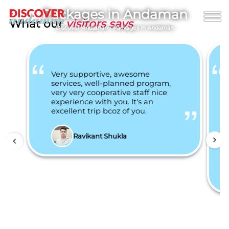
Packages in Andaman
What our
visitors says
Discover Andaman
/
Packages in Andaman
Very supportive, awesome
services, well-planned program,
very very cooperative staff nice
experience with you. It's an
excellent trip bcoz of you.
Ravikant Shukla