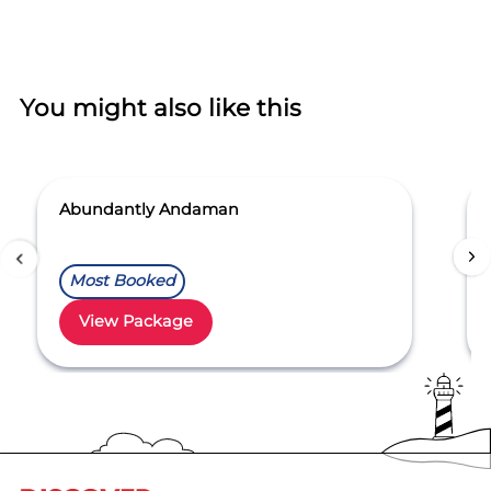
You might also like this
Abundantly Andaman
Most Booked
View Package
Item
1
of
5