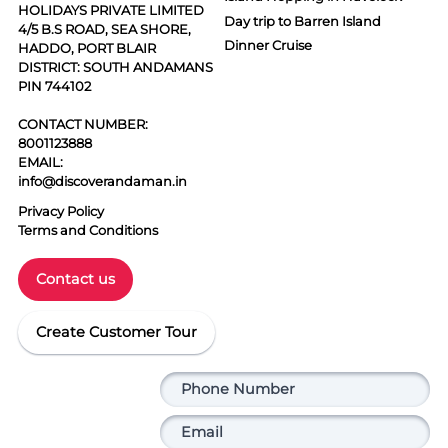
HOLIDAYS PRIVATE LIMITED
Day trip to Barren Island
4/5 B.S ROAD, SEA SHORE,
Dinner Cruise
HADDO, PORT BLAIR
DISTRICT: SOUTH ANDAMANS
PIN 744102
CONTACT NUMBER:
8001123888
EMAIL:
info@discoverandaman.in
Privacy Policy
Terms and Conditions
Contact us
Create Customer Tour