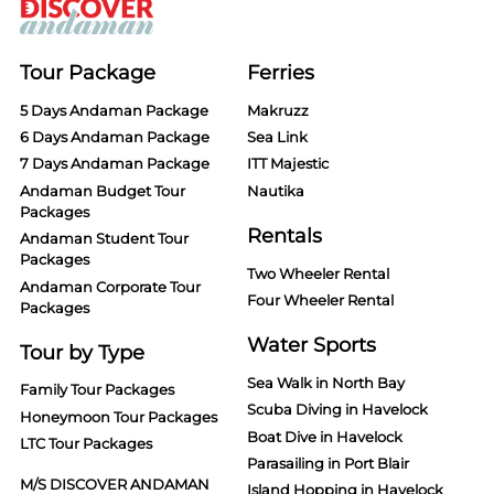
Tour Package
Ferries
5 Days Andaman Package
Makruzz
6 Days Andaman Package
Sea Link
7 Days Andaman Package
ITT Majestic
Andaman Budget Tour
Nautika
Packages
Rentals
Andaman Student Tour
Packages
Two Wheeler Rental
Andaman Corporate Tour
Four Wheeler Rental
Packages
Water Sports
Tour by Type
Sea Walk in North Bay
Family Tour Packages
Scuba Diving in Havelock
Honeymoon Tour Packages
Boat Dive in Havelock
LTC Tour Packages
Parasailing in Port Blair
M/S DISCOVER ANDAMAN
Island Hopping in Havelock