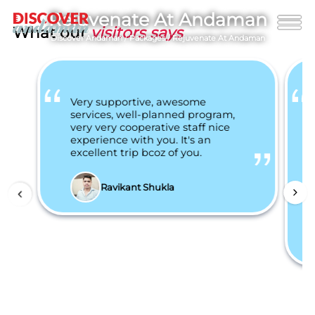
Rejuvenate At Andaman
What our
visitors says
Discover Andaman
/
Packages
/
Rejuvenate At Andaman
Very supportive, awesome
services, well-planned program,
very very cooperative staff nice
experience with you. It's an
excellent trip bcoz of you.
Ravikant Shukla