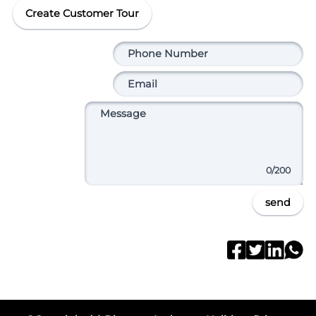
Create Customer Tour
0
/200
send