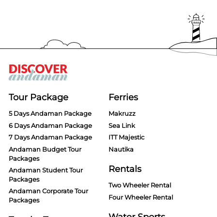
Tour Package
Ferries
5 Days Andaman Package
Makruzz
6 Days Andaman Package
Sea Link
7 Days Andaman Package
ITT Majestic
Andaman Budget Tour
Nautika
Packages
Rentals
Andaman Student Tour
Packages
Two Wheeler Rental
Andaman Corporate Tour
Four Wheeler Rental
Packages
Water Sports