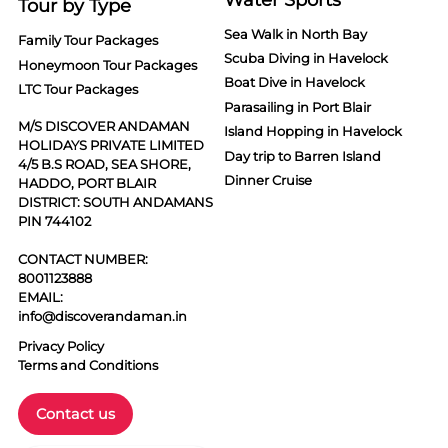
Tour by Type
Sea Walk in North Bay
Family Tour Packages
Scuba Diving in Havelock
Honeymoon Tour Packages
Boat Dive in Havelock
LTC Tour Packages
Parasailing in Port Blair
M/S DISCOVER ANDAMAN
Island Hopping in Havelock
HOLIDAYS PRIVATE LIMITED
Day trip to Barren Island
4/5 B.S ROAD, SEA SHORE,
Dinner Cruise
HADDO, PORT BLAIR
DISTRICT: SOUTH ANDAMANS
PIN 744102
CONTACT NUMBER:
8001123888
EMAIL:
info@discoverandaman.in
Privacy Policy
Terms and Conditions
Contact us