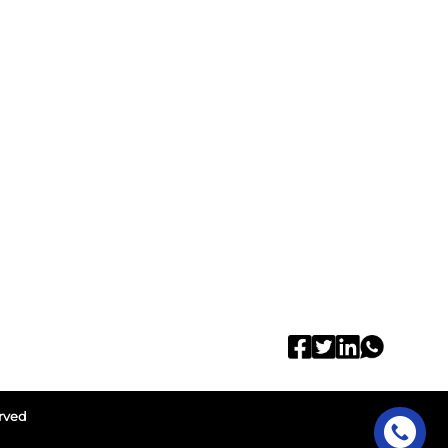
erved