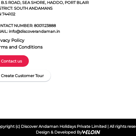
5 B.S ROAD, SEA SHORE, HADDO, PORT BLAIR
STRICT: SOUTH ANDAMANS
N 744102
NTACT NUMBER:
8001123888
AIL:
info@discoverandaman.in
ivacy Policy
rms and Conditions
Contact us
Create Customer Tour
yright (c) Discover Andaman Holidays Private Limited | All rights res
Design & Developed By