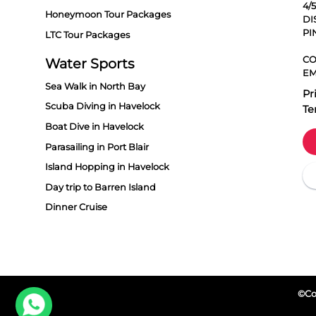
4/
Honeymoon Tour Packages
DI
PI
LTC Tour Packages
CO
Water Sports
EM
Sea Walk in North Bay
Pr
Scuba Diving in Havelock
Te
Boat Dive in Havelock
Parasailing in Port Blair
Island Hopping in Havelock
Day trip to Barren Island
Dinner Cruise
©Cop