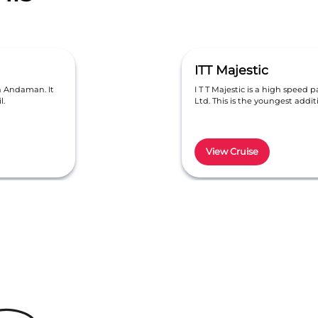
ITT Majestic
in Andaman. It
I T T Majestic is a high speed p
l.
Ltd. This is the youngest addi
View Cruise