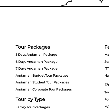
Tour Packages
Fe
5 Days Andaman Package
Ma
6 Days Andaman Package
Se
7 Days Andaman Package
ITT
Andaman Budget Tour Packages
Na
Andaman Student Tour Packages
R
Andaman Corporate Tour Packages
Tw
Tour by Type
Fo
M/
Family Tour Packages