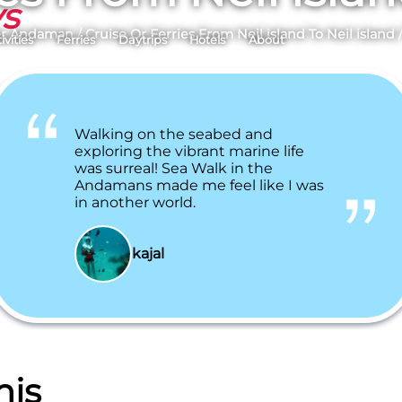
ys
er Andaman
/
Cruise Or Ferries From Neil island To Neil island
ivities
Ferries
Daytrips
Hotels
About
Walking on the seabed and
exploring the vibrant marine life
was surreal! Sea Walk in the
Andamans made me feel like I was
in another world.
kajal
his