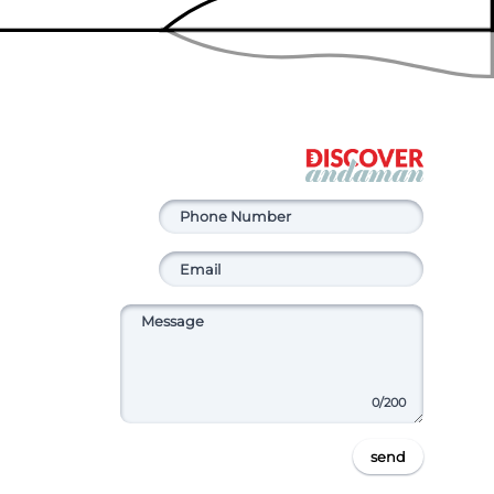
0
/200
send