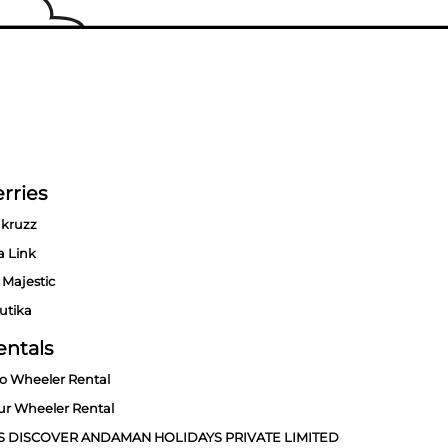
rries
kruzz
a Link
 Majestic
utika
entals
o Wheeler Rental
ur Wheeler Rental
S DISCOVER ANDAMAN HOLIDAYS PRIVATE LIMITED