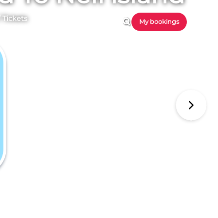
/
Tickets
My bookings