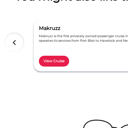
Makruzz
Makruzz is the first privately owned passenger cruise 
operates its services from Port Blair to Havelock and Nei
View Cruise
Item
1
of
6